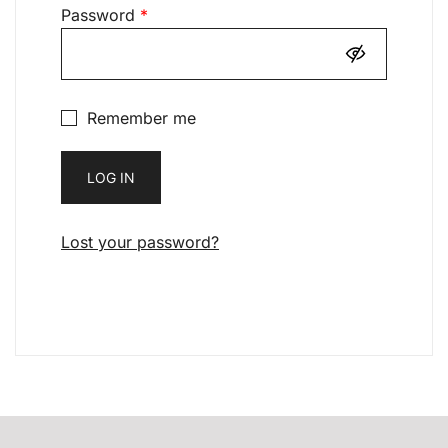
Required
Password
*
Remember me
LOG IN
Lost your password?