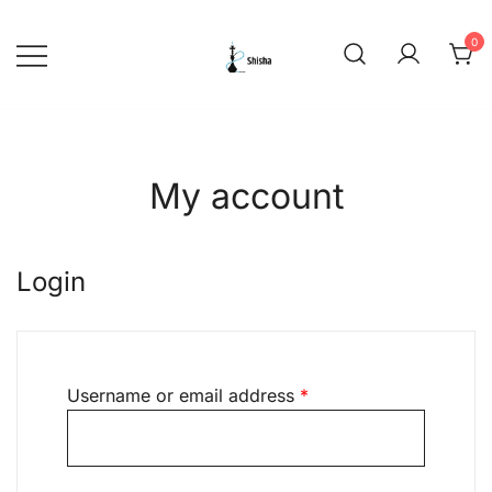
Skip
to
0
content
shishadeliverydubai.ae
My account
Login
Required
Username or email address
*