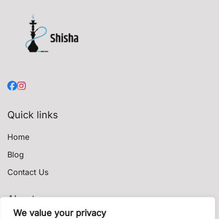
Quick links
Home
Blog
Contact Us
About
We value your privacy