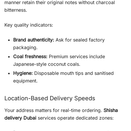
manner retain their original notes without charcoal
bitterness.
Key quality indicators:
Brand authenticity:
Ask for sealed factory
packaging.
Coal freshness:
Premium services include
Japanese-style coconut coals.
Hygiene:
Disposable mouth tips and sanitised
equipment.
Location-Based Delivery Speeds
Your address matters for real-time ordering.
Shisha
delivery Dubai
services operate dedicated zones: