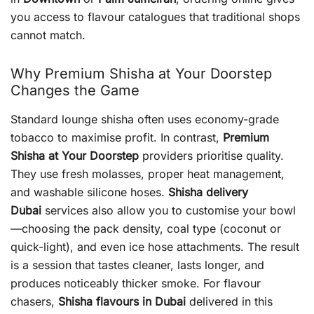
you access to flavour catalogues that traditional shops
cannot match.
Why Premium Shisha at Your Doorstep
Changes the Game
Standard lounge shisha often uses economy-grade
tobacco to maximise profit. In contrast,
Premium
Shisha at Your Doorstep
providers prioritise quality.
They use fresh molasses, proper heat management,
and washable silicone hoses.
Shisha delivery
Dubai
services also allow you to customise your bowl
—choosing the pack density, coal type (coconut or
quick-light), and even ice hose attachments. The result
is a session that tastes cleaner, lasts longer, and
produces noticeably thicker smoke. For flavour
chasers,
Shisha flavours in Dubai
delivered in this