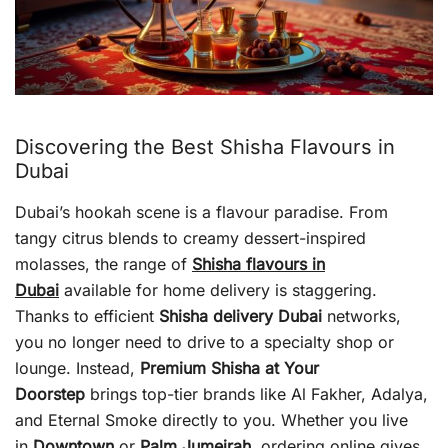
Discovering the Best Shisha Flavours in
Dubai
Dubai’s hookah scene is a flavour paradise. From
tangy citrus blends to creamy dessert-inspired
molasses, the range of
Shisha flavours in
Dubai
available for home delivery is staggering.
Thanks to efficient
Shisha delivery Dubai
networks,
you no longer need to drive to a specialty shop or
lounge. Instead,
Premium Shisha at Your
Doorstep
brings top-tier brands like Al Fakher, Adalya,
and Eternal Smoke directly to you. Whether you live
in
Downtown
or
Palm Jumeirah
, ordering online gives