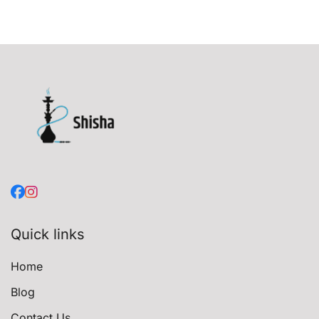
Quick links
Home
Blog
Contact Us