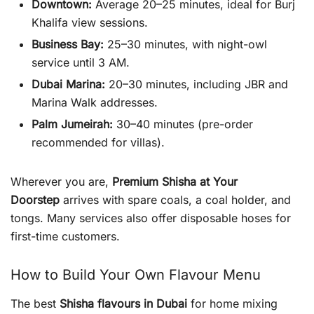
Downtown:
Average 20–25 minutes, ideal for Burj
Khalifa view sessions.
Business Bay:
25–30 minutes, with night-owl
service until 3 AM.
Dubai Marina:
20–30 minutes, including JBR and
Marina Walk addresses.
Palm Jumeirah:
30–40 minutes (pre-order
recommended for villas).
Wherever you are,
Premium Shisha at Your
Doorstep
arrives with spare coals, a coal holder, and
tongs. Many services also offer disposable hoses for
first-time customers.
How to Build Your Own Flavour Menu
The best
Shisha flavours in Dubai
for home mixing