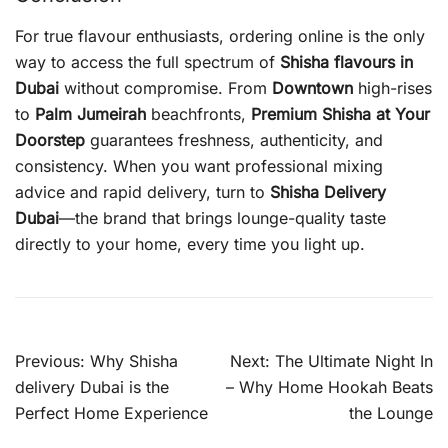
For true flavour enthusiasts, ordering online is the only
way to access the full spectrum of
Shisha flavours in
Dubai
without compromise. From
Downtown
high-rises
to
Palm Jumeirah
beachfronts,
Premium Shisha at Your
Doorstep
guarantees freshness, authenticity, and
consistency. When you want professional mixing
advice and rapid delivery, turn to
Shisha Delivery
Dubai
—the brand that brings lounge-quality taste
directly to your home, every time you light up.
Post
Previous:
Why Shisha
Next:
The Ultimate Night In
navigation
delivery Dubai is the
– Why Home Hookah Beats
Perfect Home Experience
the Lounge