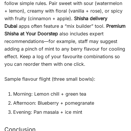
follow simple rules. Pair sweet with sour (watermelon
+ lemon), creamy with floral (vanilla + rose), or spicy
with fruity (cinnamon + apple).
Shisha delivery
Dubai
apps often feature a “mix builder” tool.
Premium
Shisha at Your Doorstep
also includes expert
recommendations—for example, staff may suggest
adding a pinch of mint to any berry flavour for cooling
effect. Keep a log of your favourite combinations so
you can reorder them with one click.
Sample flavour flight (three small bowls):
Morning: Lemon chill + green tea
Afternoon: Blueberry + pomegranate
Evening: Pan masala + ice mint
Conclusion