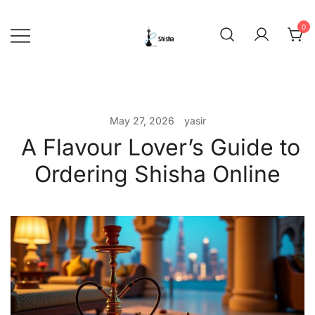
Skip
to
0
content
shishadeliverydubai.ae
May 27, 2026
yasir
A Flavour Lover’s Guide to
Ordering Shisha Online