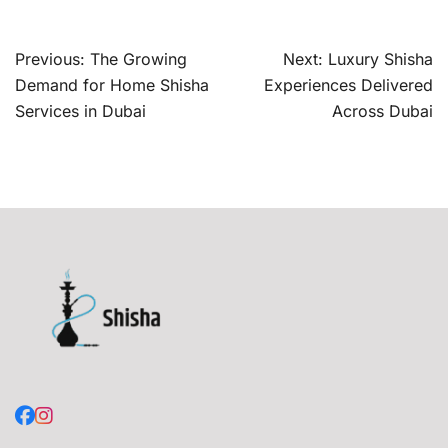
Post
Previous:
The Growing
Next:
Luxury Shisha
navigation
Demand for Home Shisha
Experiences Delivered
Services in Dubai
Across Dubai