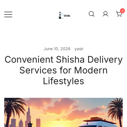
Skip
to
0
content
shishadeliverydubai.ae
June 10, 2026
yasir
Convenient Shisha Delivery
Services for Modern
Lifestyles