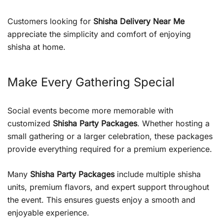
Customers looking for
Shisha Delivery Near Me
appreciate the simplicity and comfort of enjoying
shisha at home.
Make Every Gathering Special
Social events become more memorable with
customized
Shisha Party Packages
. Whether hosting a
small gathering or a larger celebration, these packages
provide everything required for a premium experience.
Many
Shisha Party Packages
include multiple shisha
units, premium flavors, and expert support throughout
the event. This ensures guests enjoy a smooth and
enjoyable experience.