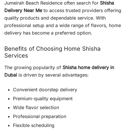
Jumeirah Beach Residence often search for
Shisha
Delivery Near Me
to access trusted providers offering
quality products and dependable service. With
professional setup and a wide range of flavors, home
delivery has become a preferred option.
Benefits of Choosing Home Shisha
Services
The growing popularity of
Shisha home delivery in
Dubai
is driven by several advantages:
Convenient doorstep delivery
Premium-quality equipment
Wide flavor selection
Professional preparation
Flexible scheduling