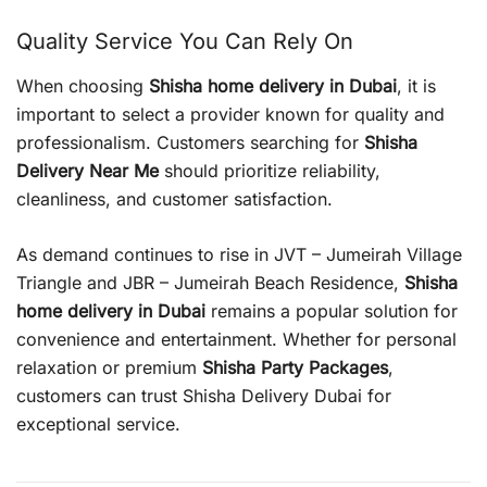
Quality Service You Can Rely On
When choosing
Shisha home delivery in Dubai
, it is
important to select a provider known for quality and
professionalism. Customers searching for
Shisha
Delivery Near Me
should prioritize reliability,
cleanliness, and customer satisfaction.
As demand continues to rise in JVT – Jumeirah Village
Triangle and JBR – Jumeirah Beach Residence,
Shisha
home delivery in Dubai
remains a popular solution for
convenience and entertainment. Whether for personal
relaxation or premium
Shisha Party Packages
,
customers can trust Shisha Delivery Dubai for
exceptional service.