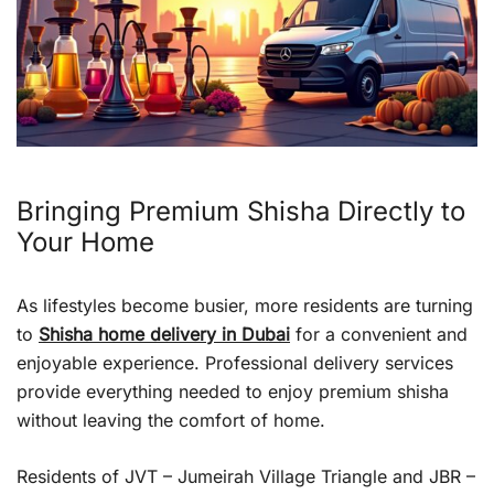
Bringing Premium Shisha Directly to
Your Home
As lifestyles become busier, more residents are turning
to
Shisha home delivery in Dubai
for a convenient and
enjoyable experience. Professional delivery services
provide everything needed to enjoy premium shisha
without leaving the comfort of home.
Residents of JVT – Jumeirah Village Triangle and JBR –