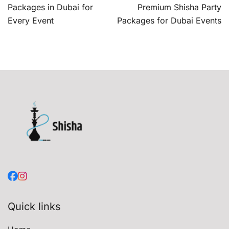
navigation
Packages in Dubai for
Premium Shisha Party
Every Event
Packages for Dubai Events
Quick links