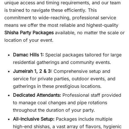
unique access and timing requirements, and our team
is trained to navigate these efficiently. This
commitment to wide-reaching, professional service
means we offer the most reliable and highest-quality
Shisha Party Packages
available, no matter the scale or
location of your event.
Damac Hills 1:
Special packages tailored for large
residential gatherings and community events.
Jumeirah 1, 2 & 3:
Comprehensive setup and
service for private parties, outdoor events, and
gatherings in these prestigious locations.
Dedicated Attendants:
Professional staff provided
to manage coal changes and pipe rotations
throughout the duration of your party.
All-Inclusive Setup:
Packages include multiple
high-end shishas, a vast array of flavors, hygienic