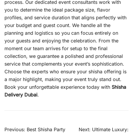
process. Our dedicated event consultants work with
you to determine the ideal package size, flavor
profiles, and service duration that aligns perfectly with
your budget and guest count. We handle all the
planning and logistics so you can focus entirely on
your guests and enjoying the celebration. From the
moment our team arrives for setup to the final
collection, we guarantee a polished and professional
service that complements your event’s sophistication.
Choose the experts who ensure your shisha offering is
a major highlight, making your event truly stand out.
Book your unforgettable experience today with
Shisha
Delivery Dubai
.
Post
Previous:
Best Shisha Party
Next:
Ultimate Luxury: