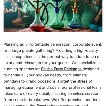
Planning an unforgettable celebration, corporate event,
or a large private gathering? Providing a high-quality
shisha experience is the perfect way to add a touch of
luxury and relaxation for your guests. We specialize in
curating spectacular
Shisha Party Packages
designed
to handle all your hookah needs, from intimate
birthdays to grand occasions. Forget the stress of
managing equipment and coals; our professional team
takes care of every detail, ensuring seamless service
from setup to breakdown. We offer premium, modern
shisha setups, the finest tobacco selection, and