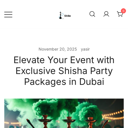
Skip
to
0
content
shishadeliverydubai.ae
November 20, 2025
yasir
Elevate Your Event with
Exclusive Shisha Party
Packages in Dubai