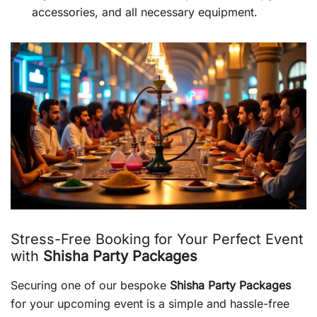
accessories, and all necessary equipment.
Stress-Free Booking for Your Perfect Event
with
Shisha Party Packages
Securing one of our bespoke
Shisha Party Packages
for your upcoming event is a simple and hassle-free