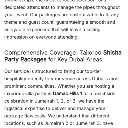
dedicated attendants to manage the pipes throughout
your event. Our packages are customizable to fit any
theme and guest count, guaranteeing a smooth and
enjoyable experience that will leave a lasting
impression on everyone attending.
Comprehensive Coverage: Tailored
Shisha
Party Packages
for Key Dubai Areas
Our service is structured to bring our top-tier
hospitality directly to your venue across Dubai’s most
prominent communities. Whether you are hosting a
luxurious villa party in
Damac Hills 1
or a beachside
celebration in Jumeirah 1, 2, or 3, we have the
logistical expertise to deliver and manage your
package flawlessly. We understand that different
locations, such as Jumeirah 2 or Jumeirah 3, have