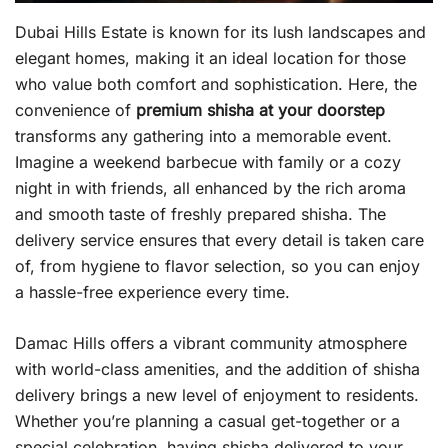
Dubai Hills Estate is known for its lush landscapes and
elegant homes, making it an ideal location for those
who value both comfort and sophistication. Here, the
convenience of
premium shisha at your doorstep
transforms any gathering into a memorable event.
Imagine a weekend barbecue with family or a cozy
night in with friends, all enhanced by the rich aroma
and smooth taste of freshly prepared shisha. The
delivery service ensures that every detail is taken care
of, from hygiene to flavor selection, so you can enjoy
a hassle-free experience every time.
Damac Hills offers a vibrant community atmosphere
with world-class amenities, and the addition of shisha
delivery brings a new level of enjoyment to residents.
Whether you’re planning a casual get-together or a
special celebration, having shisha delivered to your