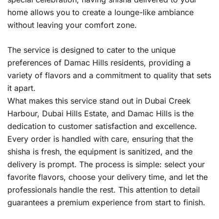
home allows you to create a lounge-like ambiance
without leaving your comfort zone.
The service is designed to cater to the unique
preferences of Damac Hills residents, providing a
variety of flavors and a commitment to quality that sets
it apart.
What makes this service stand out in Dubai Creek
Harbour, Dubai Hills Estate, and Damac Hills is the
dedication to customer satisfaction and excellence.
Every order is handled with care, ensuring that the
shisha is fresh, the equipment is sanitized, and the
delivery is prompt. The process is simple: select your
favorite flavors, choose your delivery time, and let the
professionals handle the rest. This attention to detail
guarantees a premium experience from start to finish.