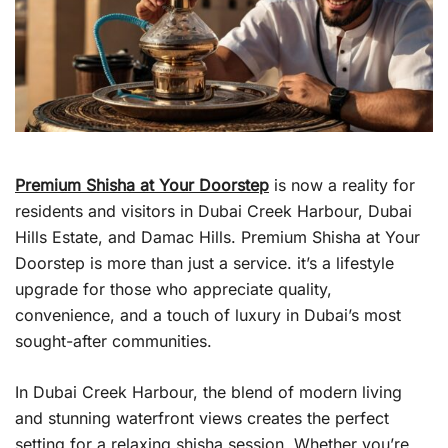
Premium Shisha at Your Doorstep
is now a reality for
residents and visitors in Dubai Creek Harbour, Dubai
Hills Estate, and Damac Hills. Premium Shisha at Your
Doorstep is more than just a service. it’s a lifestyle
upgrade for those who appreciate quality,
convenience, and a touch of luxury in Dubai’s most
sought-after communities.
In Dubai Creek Harbour, the blend of modern living
and stunning waterfront views creates the perfect
setting for a relaxing shisha session. Whether you’re