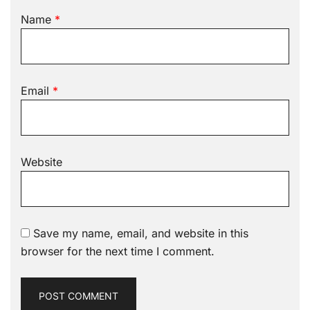
Name
*
Email
*
Website
Save my name, email, and website in this
browser for the next time I comment.