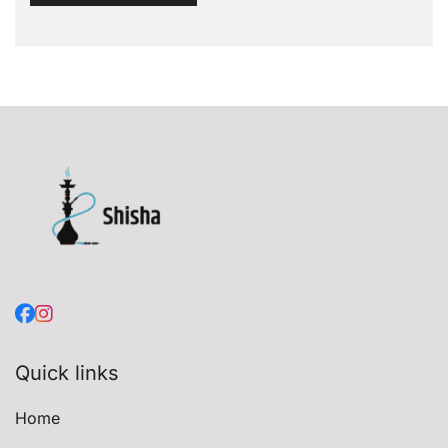
Quick links
Home