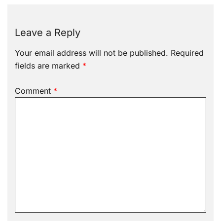
Leave a Reply
Your email address will not be published.
Required
fields are marked
*
Comment
*