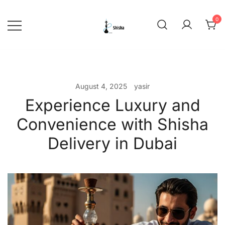
Skip
to
0
content
shishadeliverydubai.ae
August 4, 2025
yasir
Experience Luxury and
Convenience with Shisha
Delivery in Dubai