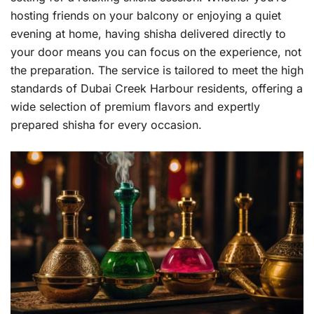
hosting friends on your balcony or enjoying a quiet
evening at home, having shisha delivered directly to
your door means you can focus on the experience, not
the preparation. The service is tailored to meet the high
standards of Dubai Creek Harbour residents, offering a
wide selection of premium flavors and expertly
prepared shisha for every occasion.