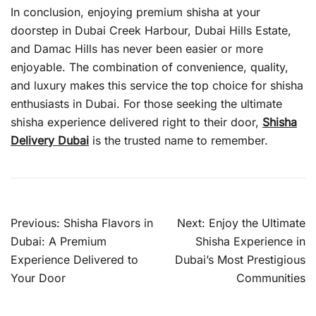
In conclusion, enjoying premium shisha at your
doorstep in Dubai Creek Harbour, Dubai Hills Estate,
and Damac Hills has never been easier or more
enjoyable. The combination of convenience, quality,
and luxury makes this service the top choice for shisha
enthusiasts in Dubai. For those seeking the ultimate
shisha experience delivered right to their door,
Shisha
Delivery Dubai
is the trusted name to remember.
Post
Previous:
Shisha Flavors in
Next:
Enjoy the Ultimate
navigation
Dubai: A Premium
Shisha Experience in
Experience Delivered to
Dubai’s Most Prestigious
Your Door
Communities