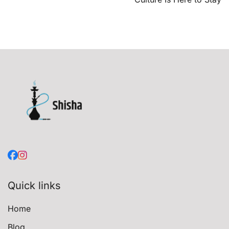
Quick links
Home
Blog