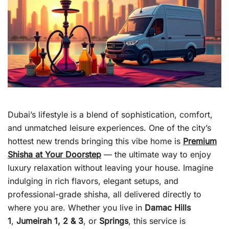
Dubai’s lifestyle is a blend of sophistication, comfort,
and unmatched leisure experiences. One of the city’s
hottest new trends bringing this vibe home is
Premium
Shisha at Your Doorstep
— the ultimate way to enjoy
luxury relaxation without leaving your house. Imagine
indulging in rich flavors, elegant setups, and
professional-grade shisha, all delivered directly to
where you are. Whether you live in
Damac Hills
1
,
Jumeirah 1, 2 & 3
, or
Springs
, this service is