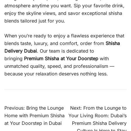
atmosphere anytime you want. Sip your favorite drink,
enjoy the skyline views, and savor exceptional shisha
blends tailored just for you.
When you’re ready to enjoy a flawless experience that
blends taste, luxury, and comfort, order from
Shisha
Delivery Dubai
. Our team is dedicated to
bringing
Premium Shisha at Your Doorstep
with
unmatched quality, speed, and professionalism —
because your relaxation deserves nothing less.
Post
Previous:
Bring the Lounge
Next:
From the Lounge to
navigation
Home with Premium Shisha
Your Living Room: Dubai’s
at Your Doorstep in Dubai
Premium Shisha Delivery
Culture Is Here to Stay