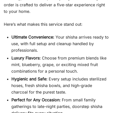
order is crafted to deliver a five-star experience right
to your home.
Here’s what makes this service stand out:
Ultimate Convenience:
Your shisha arrives ready to
use, with full setup and cleanup handled by
professionals.
Luxury Flavors:
Choose from premium blends like
mint, blueberry, grape, or exciting mixed fruit
combinations for a personal touch.
Hygienic and Safe:
Every setup includes sterilized
hoses, fresh shisha bowls, and high-grade
charcoal for the purest taste.
Perfect for Any Occasion:
From small family
gatherings to late-night parties, doorstep shisha