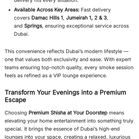
delivery fits every situation.
Available Across Key Areas:
Fast delivery
covers
Damac Hills 1
,
Jumeirah 1, 2 & 3
,
and
Springs
, ensuring exceptional service across
Dubai.
This convenience reflects Dubai’s modern lifestyle —
one that values both exclusivity and ease. With expert
teams ensuring top-notch quality, every smoke session
feels as refined as a VIP lounge experience.
Transform Your Evenings into a Premium
Escape
Choosing
Premium Shisha at Your Doorstep
means
elevating your home entertainment into something truly
special. It brings the essence of Dubai’s high-end
lounges into your space, creating a relaxed, luxurious