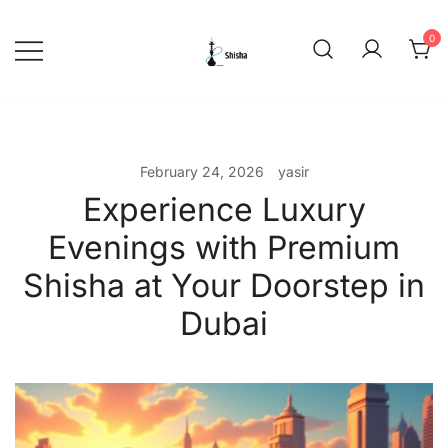
Skip
to
0
content
shishadeliverydubai.ae
February 24, 2026
yasir
Experience Luxury
Evenings with Premium
Shisha at Your Doorstep in
Dubai