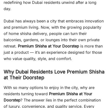
redefining how Dubai residents unwind after a long
day.
Dubai has always been a city that embraces innovation
and premium living. Now, with the growing popularity
of home shisha delivery, people can turn their
balconies, gardens, or lounges into their own private
retreat.
Premium Shisha at Your Doorstep
is more than
just a product — it’s an experience designed for those
who value quality, style, and comfort.
Why Dubai Residents Love Premium Shisha
at Their Doorstep
With so many options to enjoy in the city, why are
residents turning toward
Premium Shisha at Your
Doorstep
? The answer lies in the perfect combination
of luxury, convenience, and quality service. Every