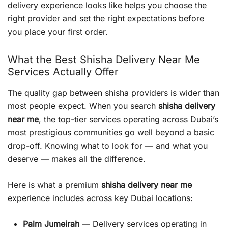
delivery experience looks like helps you choose the
right provider and set the right expectations before
you place your first order.
What the Best Shisha Delivery Near Me
Services Actually Offer
The quality gap between shisha providers is wider than
most people expect. When you search
shisha delivery
near me
, the top-tier services operating across Dubai’s
most prestigious communities go well beyond a basic
drop-off. Knowing what to look for — and what you
deserve — makes all the difference.
Here is what a premium
shisha delivery near me
experience includes across key Dubai locations:
Palm Jumeirah
— Delivery services operating in