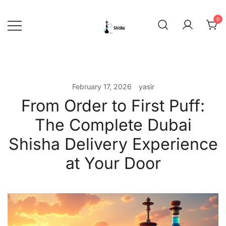
Skip
to
0
content
shishadeliverydubai.ae
February 17, 2026
yasir
From Order to First Puff:
The Complete Dubai
Shisha Delivery Experience
at Your Door