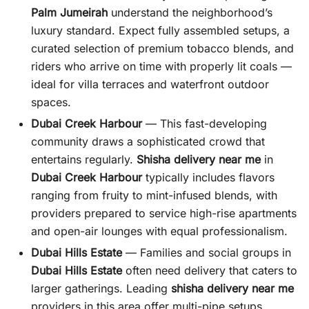
Palm Jumeirah
understand the neighborhood’s
luxury standard. Expect fully assembled setups, a
curated selection of premium tobacco blends, and
riders who arrive on time with properly lit coals —
ideal for villa terraces and waterfront outdoor
spaces.
Dubai Creek Harbour
— This fast-developing
community draws a sophisticated crowd that
entertains regularly.
Shisha delivery near me
in
Dubai Creek Harbour
typically includes flavors
ranging from fruity to mint-infused blends, with
providers prepared to service high-rise apartments
and open-air lounges with equal professionalism.
Dubai Hills Estate
— Families and social groups in
Dubai Hills Estate
often need delivery that caters to
larger gatherings. Leading
shisha delivery near me
providers in this area offer multi-pipe setups,