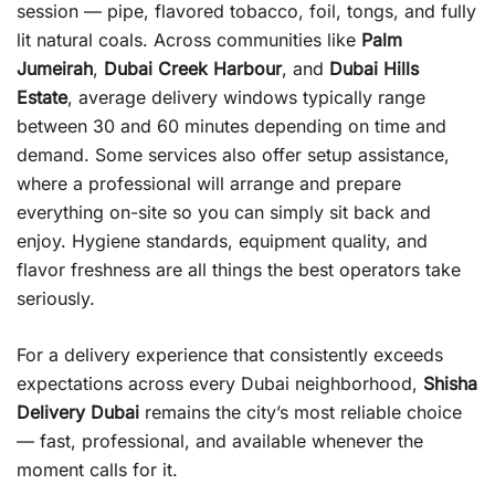
session — pipe, flavored tobacco, foil, tongs, and fully
lit natural coals. Across communities like
Palm
Jumeirah
,
Dubai Creek Harbour
, and
Dubai Hills
Estate
, average delivery windows typically range
between 30 and 60 minutes depending on time and
demand. Some services also offer setup assistance,
where a professional will arrange and prepare
everything on-site so you can simply sit back and
enjoy. Hygiene standards, equipment quality, and
flavor freshness are all things the best operators take
seriously.
For a delivery experience that consistently exceeds
expectations across every Dubai neighborhood,
Shisha
Delivery Dubai
remains the city’s most reliable choice
— fast, professional, and available whenever the
moment calls for it.