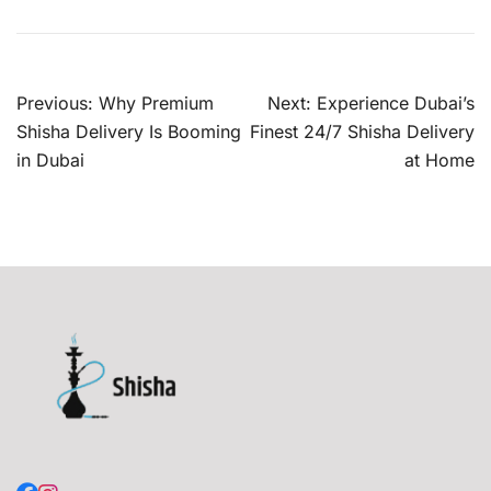
Post
Previous:
Why Premium
Next:
Experience Dubai’s
navigation
Shisha Delivery Is Booming
Finest 24/7 Shisha Delivery
in Dubai
at Home