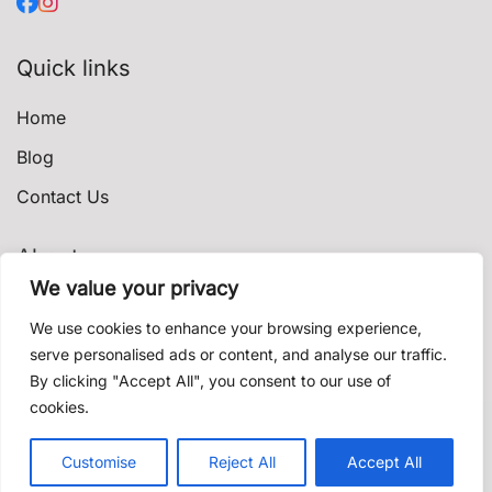
Quick links
Home
Blog
Contact Us
About
We value your privacy
Privacy Policy
We use cookies to enhance your browsing experience,
Terms & Conditions
serve personalised ads or content, and analyse our traffic.
By clicking "Accept All", you consent to our use of
Shipping & Delivery
cookies.
Contact us
© 2021 shishadeliverydubai.ae. Proudly powered by
Customise
Reject All
Accept All
K'