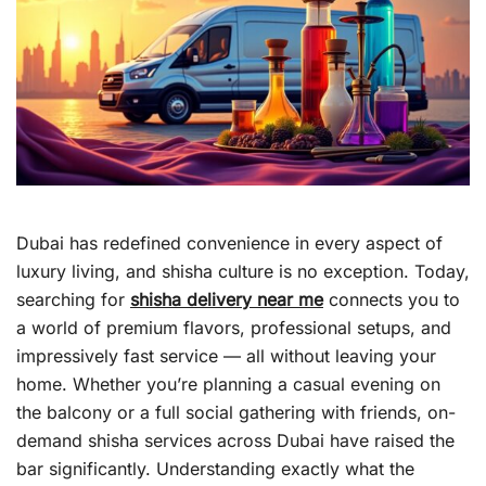
Dubai has redefined convenience in every aspect of
luxury living, and shisha culture is no exception. Today,
searching for
shisha delivery near me
connects you to
a world of premium flavors, professional setups, and
impressively fast service — all without leaving your
home. Whether you’re planning a casual evening on
the balcony or a full social gathering with friends, on-
demand shisha services across Dubai have raised the
bar significantly. Understanding exactly what the