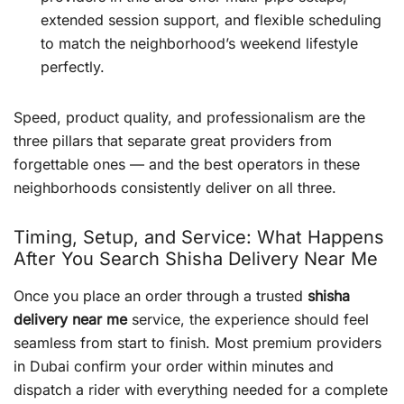
extended session support, and flexible scheduling
to match the neighborhood’s weekend lifestyle
perfectly.
Speed, product quality, and professionalism are the
three pillars that separate great providers from
forgettable ones — and the best operators in these
neighborhoods consistently deliver on all three.
Timing, Setup, and Service: What Happens
After You Search Shisha Delivery Near Me
Once you place an order through a trusted
shisha
delivery near me
service, the experience should feel
seamless from start to finish. Most premium providers
in Dubai confirm your order within minutes and
dispatch a rider with everything needed for a complete