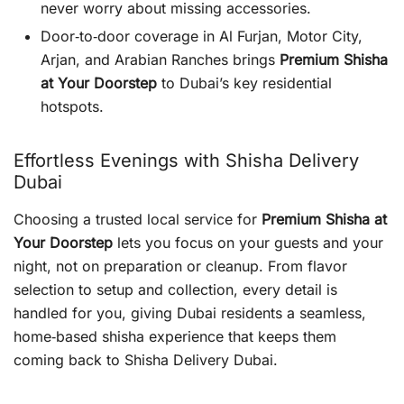
never worry about missing accessories.
Door‑to‑door coverage in Al Furjan, Motor City,
Arjan, and Arabian Ranches brings
Premium Shisha
at Your Doorstep
to Dubai’s key residential
hotspots.
Effortless Evenings with Shisha Delivery
Dubai
Choosing a trusted local service for
Premium Shisha at
Your Doorstep
lets you focus on your guests and your
night, not on preparation or cleanup. From flavor
selection to setup and collection, every detail is
handled for you, giving Dubai residents a seamless,
home‑based shisha experience that keeps them
coming back to Shisha Delivery Dubai.