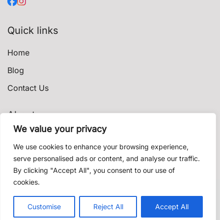
Quick links
Home
Blog
Contact Us
About
We value your privacy
Privacy Policy
We use cookies to enhance your browsing experience,
Terms & Conditions
serve personalised ads or content, and analyse our traffic.
By clicking "Accept All", you consent to our use of
Shipping & Delivery
cookies.
Contact us
© 2021 shishadeliverydubai.ae. Proudly powered by
Customise
Reject All
Accept All
K'