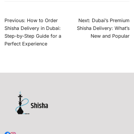
Post
Previous:
How to Order
Next:
Dubai’s Premium
navigation
Shisha Delivery in Dubai:
Shisha Delivery: What’s
Step-by-Step Guide for a
New and Popular
Perfect Experience