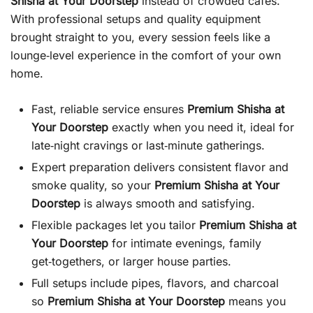
Shisha at Your Doorstep
instead of crowded cafés.
With professional setups and quality equipment
brought straight to you, every session feels like a
lounge‑level experience in the comfort of your own
home.
Fast, reliable service ensures
Premium Shisha at
Your Doorstep
exactly when you need it, ideal for
late‑night cravings or last‑minute gatherings.
Expert preparation delivers consistent flavor and
smoke quality, so your
Premium Shisha at Your
Doorstep
is always smooth and satisfying.
Flexible packages let you tailor
Premium Shisha at
Your Doorstep
for intimate evenings, family
get‑togethers, or larger house parties.
Full setups include pipes, flavors, and charcoal
so
Premium Shisha at Your Doorstep
means you