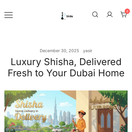
Skip
to
0
content
shishadeliverydubai.ae
December 30, 2025
yasir
Luxury Shisha, Delivered
Fresh to Your Dubai Home