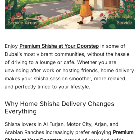
Enjoy
Premium Shisha at Your Doorstep
in some of
Dubai’s most vibrant communities, without the hassle
of driving to a lounge or café. Whether you are
unwinding after work or hosting friends, home delivery
makes your shisha session smoother, more relaxed,
and perfectly timed to your lifestyle.
Why Home Shisha Delivery Changes
Everything
Shisha lovers in Al Furjan, Motor City, Arjan, and
Arabian Ranches increasingly prefer enjoying
Premium