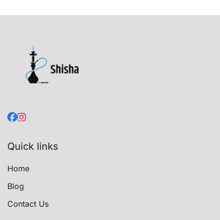
Quick links
Home
Blog
Contact Us