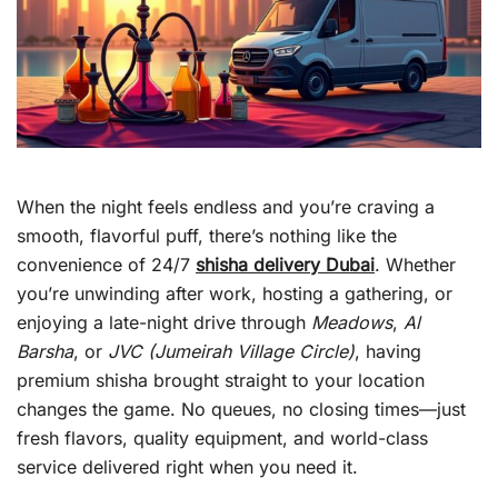
When the night feels endless and you’re craving a
smooth, flavorful puff, there’s nothing like the
convenience of 24/7
shisha delivery Dubai
. Whether
you’re unwinding after work, hosting a gathering, or
enjoying a late-night drive through
Meadows
,
Al
Barsha
, or
JVC (Jumeirah Village Circle)
, having
premium shisha brought straight to your location
changes the game. No queues, no closing times—just
fresh flavors, quality equipment, and world-class
service delivered right when you need it.