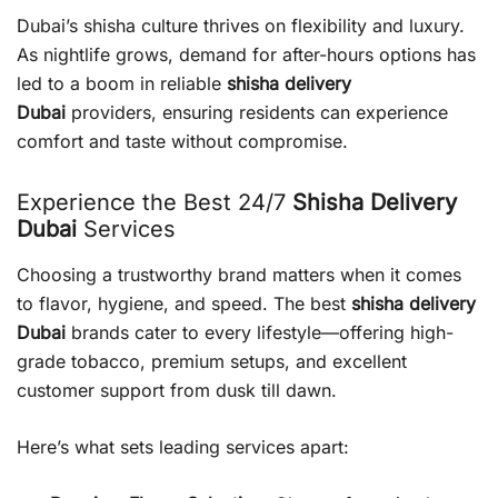
Dubai’s shisha culture thrives on flexibility and luxury.
As nightlife grows, demand for after-hours options has
led to a boom in reliable
shisha delivery
Dubai
providers, ensuring residents can experience
comfort and taste without compromise.
Experience the Best 24/7
Shisha Delivery
Dubai
Services
Choosing a trustworthy brand matters when it comes
to flavor, hygiene, and speed. The best
shisha delivery
Dubai
brands cater to every lifestyle—offering high-
grade tobacco, premium setups, and excellent
customer support from dusk till dawn.
Here’s what sets leading services apart: