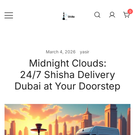
Skip
to
0
content
shishadeliverydubai.ae
March 4, 2026
yasir
Midnight Clouds:
24/7 Shisha Delivery
Dubai at Your Doorstep