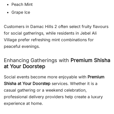
Peach Mint
Grape Ice
Customers in Damac Hills 2 often select fruity flavours
for social gatherings, while residents in Jebel Ali
Village prefer refreshing mint combinations for
peaceful evenings.
Enhancing Gatherings with
Premium Shisha
at Your Doorstep
Social events become more enjoyable with
Premium
Shisha at Your Doorstep
services. Whether it is a
casual gathering or a weekend celebration,
professional delivery providers help create a luxury
experience at home.