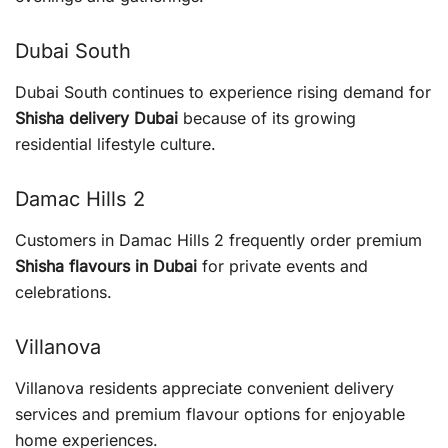
Dubai South
Dubai South continues to experience rising demand for
Shisha delivery Dubai
because of its growing
residential lifestyle culture.
Damac Hills 2
Customers in Damac Hills 2 frequently order premium
Shisha flavours in Dubai
for private events and
celebrations.
Villanova
Villanova residents appreciate convenient delivery
services and premium flavour options for enjoyable
home experiences.