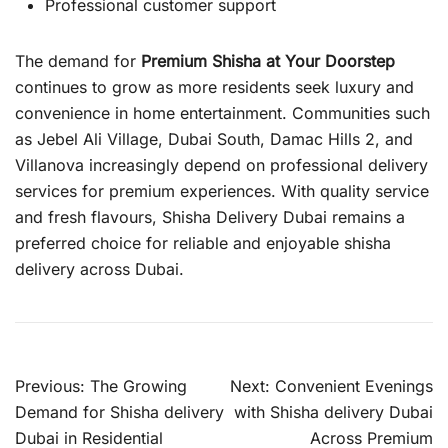
Professional customer support
The demand for
Premium Shisha at Your Doorstep
continues to grow as more residents seek luxury and
convenience in home entertainment. Communities such
as Jebel Ali Village, Dubai South, Damac Hills 2, and
Villanova increasingly depend on professional delivery
services for premium experiences. With quality service
and fresh flavours, Shisha Delivery Dubai remains a
preferred choice for reliable and enjoyable shisha
delivery across Dubai.
Post
Previous:
The Growing
Next:
Convenient Evenings
navigation
Demand for Shisha delivery
with Shisha delivery Dubai
Dubai in Residential
Across Premium