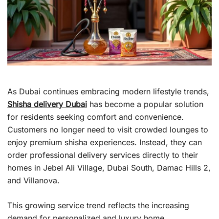
As Dubai continues embracing modern lifestyle trends,
Shisha delivery Dubai
has become a popular solution
for residents seeking comfort and convenience.
Customers no longer need to visit crowded lounges to
enjoy premium shisha experiences. Instead, they can
order professional delivery services directly to their
homes in Jebel Ali Village, Dubai South, Damac Hills 2,
and Villanova.
This growing service trend reflects the increasing
demand for personalized and luxury home