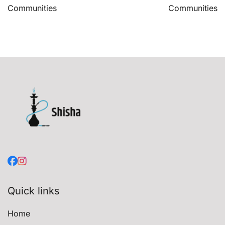
Communities
Communities
Quick links
Home