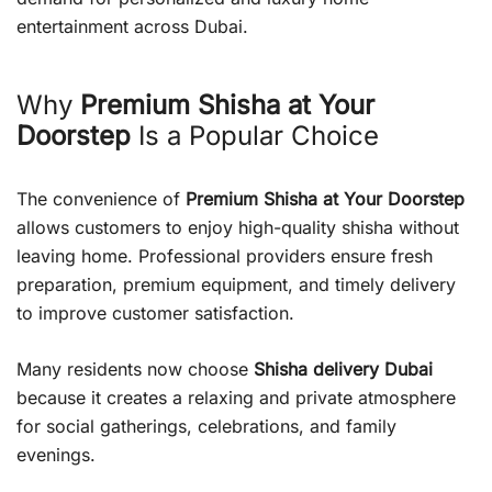
entertainment across Dubai.
Why
Premium Shisha at Your
Doorstep
Is a Popular Choice
The convenience of
Premium Shisha at Your Doorstep
allows customers to enjoy high-quality shisha without
leaving home. Professional providers ensure fresh
preparation, premium equipment, and timely delivery
to improve customer satisfaction.
Many residents now choose
Shisha delivery Dubai
because it creates a relaxing and private atmosphere
for social gatherings, celebrations, and family
evenings.