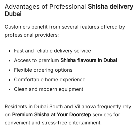
Advantages of Professional
Shisha delivery
Dubai
Customers benefit from several features offered by
professional providers:
Fast and reliable delivery service
Access to premium
Shisha flavours in Dubai
Flexible ordering options
Comfortable home experience
Clean and modern equipment
Residents in Dubai South and Villanova frequently rely
on
Premium Shisha at Your Doorstep
services for
convenient and stress-free entertainment.