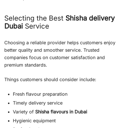
Selecting the Best
Shisha delivery
Dubai
Service
Choosing a reliable provider helps customers enjoy
better quality and smoother service. Trusted
companies focus on customer satisfaction and
premium standards.
Things customers should consider include:
Fresh flavour preparation
Timely delivery service
Variety of
Shisha flavours in Dubai
Hygienic equipment