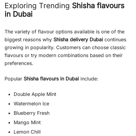
Exploring Trending
Shisha flavours
in Dubai
The variety of flavour options available is one of the
biggest reasons why
Shisha delivery Dubai
continues
growing in popularity. Customers can choose classic
flavours or try modern combinations based on their
preferences.
Popular
Shisha flavours in Dubai
include:
Double Apple Mint
Watermelon Ice
Blueberry Fresh
Mango Mint
Lemon Chill