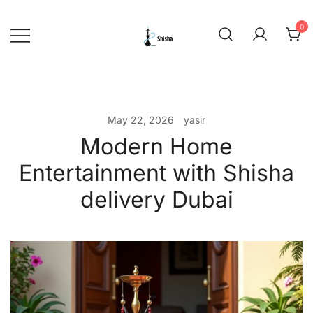
Skip
to
0
content
shishadeliverydubai.ae
May 22, 2026
yasir
Modern Home
Entertainment with Shisha
delivery Dubai