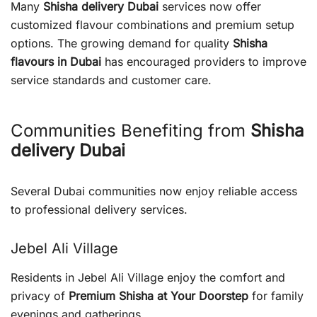
Many
Shisha delivery Dubai
services now offer
customized flavour combinations and premium setup
options. The growing demand for quality
Shisha
flavours in Dubai
has encouraged providers to improve
service standards and customer care.
Communities Benefiting from
Shisha
delivery Dubai
Several Dubai communities now enjoy reliable access
to professional delivery services.
Jebel Ali Village
Residents in Jebel Ali Village enjoy the comfort and
privacy of
Premium Shisha at Your Doorstep
for family
evenings and gatherings.