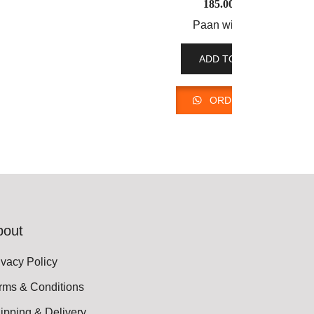
185.00
AED
Paan with Rose
ADD TO CART
ORDER NOW
bout
ivacy Policy
rms & Conditions
ipping & Delivery