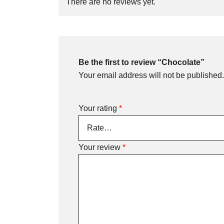
There are no reviews yet.
Be the first to review “Chocolate”
Your email address will not be published.
Your rating
*
Your review
*