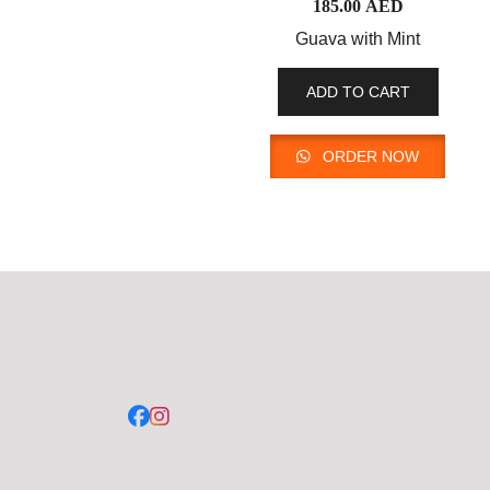
185.00
AED
Guava with Mint
ADD TO CART
ORDER NOW