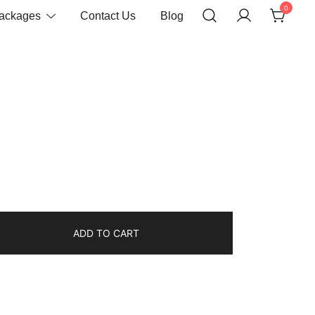
0
Packages
Contact Us
Blog
ADD TO CART