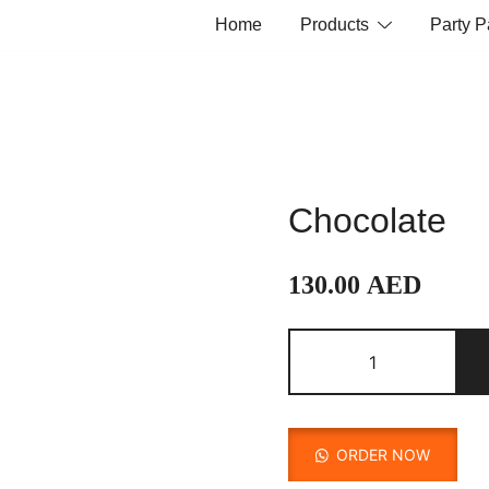
Home
Products
Party 
Chocolate
130.00
AED
Chocolate
quantity
ORDER NOW