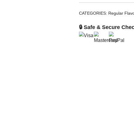
CATEGORIES:
Regular Flav
🔒 Safe & Secure Che