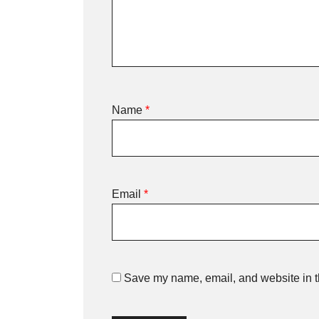
Name
*
Email
*
Save my name, email, and website in th