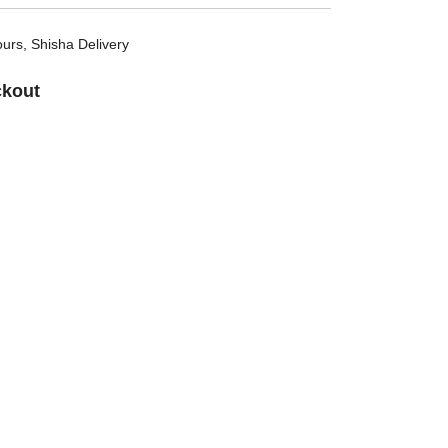
ours
,
Shisha Delivery
ckout