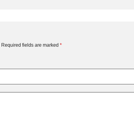
Required fields are marked
*