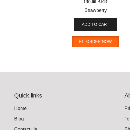
130.00
AED
Strawberry
ADD TO CART
ORDER NOW
Quick links
A
Home
Pr
Blog
Te
Contact Us
Sh