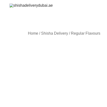
Skip
to
shishadeliverydubai.ae
content
Home
/
Shisha Delivery
/
Regular Flavours