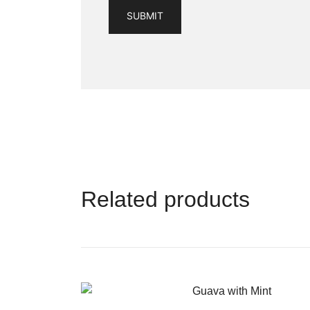
Related products