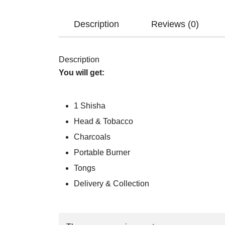
Description
Reviews (0)
Description
You will get:
1 Shisha
Head & Tobacco
Charcoals
Portable Burner
Tongs
Delivery & Collection