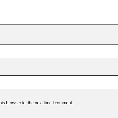
is browser for the next time I comment.