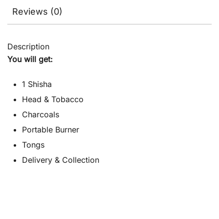
Reviews (0)
Description
You will get:
1 Shisha
Head & Tobacco
Charcoals
Portable Burner
Tongs
Delivery & Collection