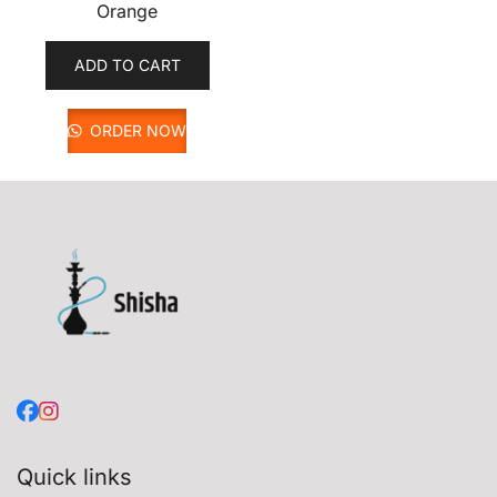
Orange
ADD TO CART
ORDER NOW
Quick links