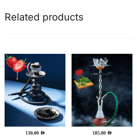
Related products
130.00
AED
185.00
AED