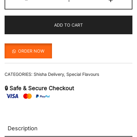
quantity
ADD TO CART
ORDER NOW
CATEGORIES:
Shisha Delivery
,
Special Flavours
🔒 Safe & Secure Checkout
Description