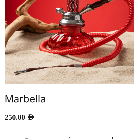
Marbella
250.00
AED
Marbella
-
+