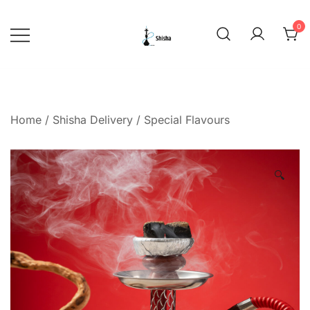
Skip
to
0
content
shishadeliverydubai.ae
Home
/
Shisha Delivery
/
Special Flavours
🔍