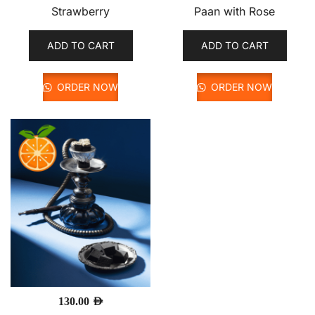
Strawberry
Paan with Rose
ADD TO CART
ADD TO CART
ORDER NOW
ORDER NOW
130.00
AED