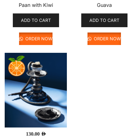
Paan with Kiwi
Guava
ADD TO CART
ADD TO CART
ORDER NOW
ORDER NOW
130.00
AED