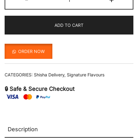
with
Vanila
quantity
ADD TO CART
ORDER NOW
CATEGORIES:
Shisha Delivery
,
Signature Flavours
🔒 Safe & Secure Checkout
Description