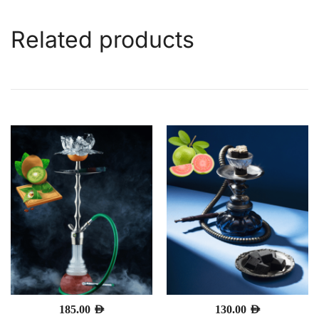
Related products
185.00
AED
130.00
AED