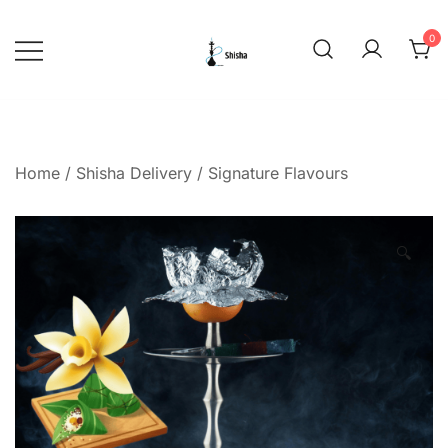
Skip
to
0
content
shishadeliverydubai.ae
Home
/
Shisha Delivery
/
Signature Flavours
🔍