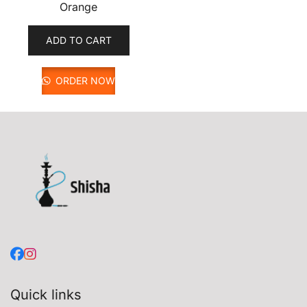
Orange
ADD TO CART
ORDER NOW
Quick links