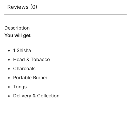
Reviews (0)
Description
You will get:
1 Shisha
Head & Tobacco
Charcoals
Portable Burner
Tongs
Delivery & Collection