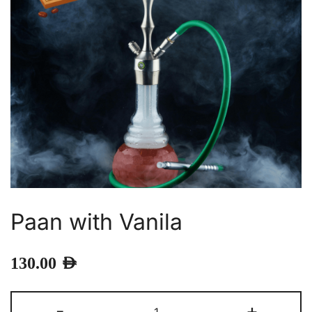
Paan with Vanila
130.00
AED
Paan
-
+