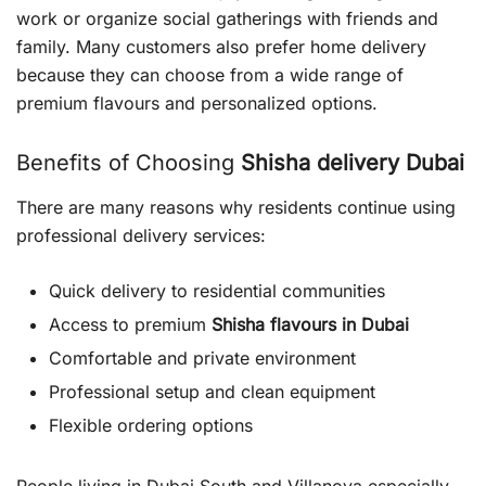
work or organize social gatherings with friends and
family. Many customers also prefer home delivery
because they can choose from a wide range of
premium flavours and personalized options.
Benefits of Choosing
Shisha delivery Dubai
There are many reasons why residents continue using
professional delivery services:
Quick delivery to residential communities
Access to premium
Shisha flavours in Dubai
Comfortable and private environment
Professional setup and clean equipment
Flexible ordering options