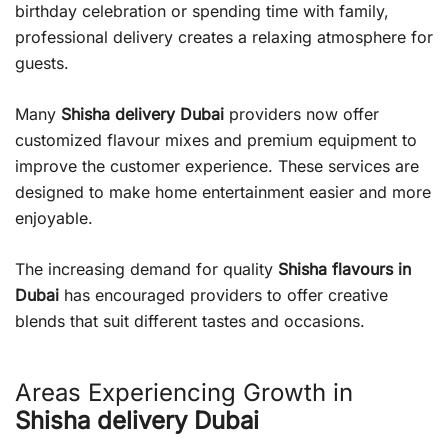
birthday celebration or spending time with family,
professional delivery creates a relaxing atmosphere for
guests.
Many
Shisha delivery Dubai
providers now offer
customized flavour mixes and premium equipment to
improve the customer experience. These services are
designed to make home entertainment easier and more
enjoyable.
The increasing demand for quality
Shisha flavours in
Dubai
has encouraged providers to offer creative
blends that suit different tastes and occasions.
Areas Experiencing Growth in
Shisha delivery Dubai