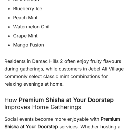
Blueberry Ice
Peach Mint
Watermelon Chill
Grape Mint
Mango Fusion
Residents in Damac Hills 2 often enjoy fruity flavours
during gatherings, while customers in Jebel Ali Village
commonly select classic mint combinations for
relaxing evenings at home.
How
Premium Shisha at Your Doorstep
Improves Home Gatherings
Social events become more enjoyable with
Premium
Shisha at Your Doorstep
services. Whether hosting a