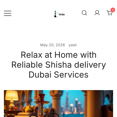
Skip
to
0
content
shishadeliverydubai.ae
May 20, 2026
yasir
Relax at Home with
Reliable Shisha delivery
Dubai Services