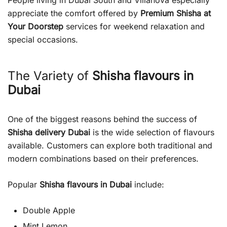
People living in Dubai South and Villanova especially
appreciate the comfort offered by
Premium Shisha at
Your Doorstep
services for weekend relaxation and
special occasions.
The Variety of
Shisha flavours in
Dubai
One of the biggest reasons behind the success of
Shisha delivery Dubai
is the wide selection of flavours
available. Customers can explore both traditional and
modern combinations based on their preferences.
Popular
Shisha flavours in Dubai
include:
Double Apple
Mint Lemon