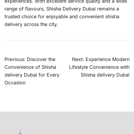
experiences. With excellent service quality and a wide
range of flavours, Shisha Delivery Dubai remains a
trusted choice for enjoyable and convenient shisha
delivery across the city.
Post
Previous:
Discover the
Next:
Experience Modern
navigation
Convenience of Shisha
Lifestyle Convenience with
delivery Dubai for Every
Shisha delivery Dubai
Occasion