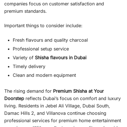
companies focus on customer satisfaction and
premium standards.
Important things to consider include:
Fresh flavours and quality charcoal
Professional setup service
Variety of
Shisha flavours in Dubai
Timely delivery
Clean and modern equipment
The rising demand for
Premium Shisha at Your
Doorstep
reflects Dubai’s focus on comfort and luxury
living. Residents in Jebel Ali Village, Dubai South,
Damac Hills 2, and Villanova continue choosing
professional services for premium home entertainment