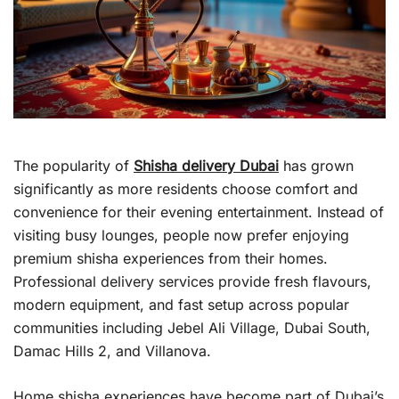
The popularity of
Shisha delivery Dubai
has grown
significantly as more residents choose comfort and
convenience for their evening entertainment. Instead of
visiting busy lounges, people now prefer enjoying
premium shisha experiences from their homes.
Professional delivery services provide fresh flavours,
modern equipment, and fast setup across popular
communities including Jebel Ali Village, Dubai South,
Damac Hills 2, and Villanova.
Home shisha experiences have become part of Dubai’s