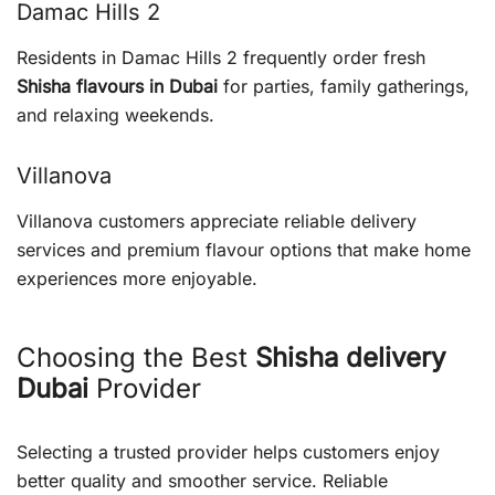
Damac Hills 2
Residents in Damac Hills 2 frequently order fresh
Shisha flavours in Dubai
for parties, family gatherings,
and relaxing weekends.
Villanova
Villanova customers appreciate reliable delivery
services and premium flavour options that make home
experiences more enjoyable.
Choosing the Best
Shisha delivery
Dubai
Provider
Selecting a trusted provider helps customers enjoy
better quality and smoother service. Reliable