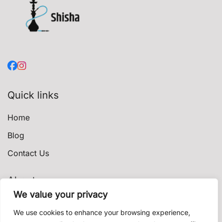
Quick links
Home
Blog
Contact Us
About
We value your privacy
Privacy Policy
We use cookies to enhance your browsing experience,
Terms & Conditions