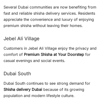
Several Dubai communities are now benefiting from
fast and reliable shisha delivery services. Residents
appreciate the convenience and luxury of enjoying
premium shisha without leaving their homes.
Jebel Ali Village
Customers in Jebel Ali Village enjoy the privacy and
comfort of
Premium Shisha at Your Doorstep
for
casual evenings and social events.
Dubai South
Dubai South continues to see strong demand for
Shisha delivery Dubai
because of its growing
population and modern lifestyle culture.