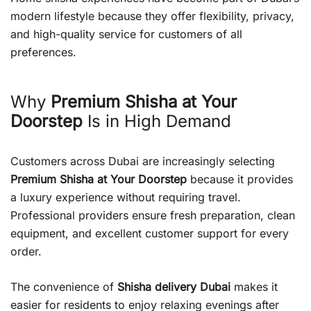
modern lifestyle because they offer flexibility, privacy,
and high-quality service for customers of all
preferences.
Why
Premium Shisha at Your
Doorstep
Is in High Demand
Customers across Dubai are increasingly selecting
Premium Shisha at Your Doorstep
because it provides
a luxury experience without requiring travel.
Professional providers ensure fresh preparation, clean
equipment, and excellent customer support for every
order.
The convenience of
Shisha delivery Dubai
makes it
easier for residents to enjoy relaxing evenings after