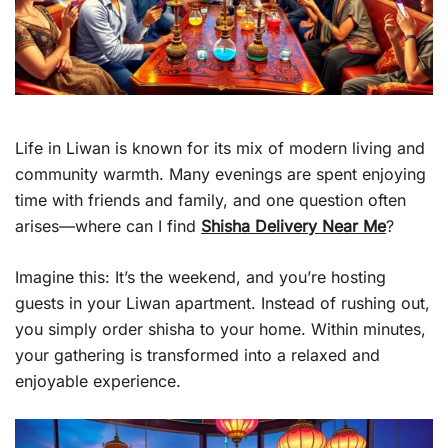
Life in Liwan is known for its mix of modern living and
community warmth. Many evenings are spent enjoying
time with friends and family, and one question often
arises—where can I find
Shisha Delivery Near Me
?
Imagine this: It’s the weekend, and you’re hosting
guests in your Liwan apartment. Instead of rushing out,
you simply order shisha to your home. Within minutes,
your gathering is transformed into a relaxed and
enjoyable experience.