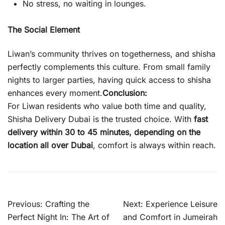
No stress, no waiting in lounges.
The Social Element
Liwan’s community thrives on togetherness, and shisha
perfectly complements this culture. From small family
nights to larger parties, having quick access to shisha
enhances every moment.
Conclusion:
For Liwan residents who value both time and quality,
Shisha Delivery Dubai is the trusted choice. With
fast
delivery within 30 to 45 minutes, depending on the
location all over Dubai
, comfort is always within reach.
Post
Previous:
Crafting the
Next:
Experience Leisure
navigation
Perfect Night In: The Art of
and Comfort in Jumeirah