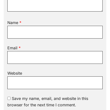
Name
*
Email
*
Website
Save my name, email, and website in this
browser for the next time I comment.