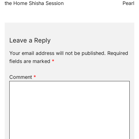
the Home Shisha Session
Pearl
Leave a Reply
Your email address will not be published.
Required
fields are marked
*
Comment
*