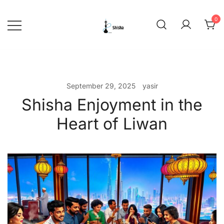
Skip
to
0
content
shishadeliverydubai.ae
September 29, 2025
yasir
Shisha Enjoyment in the
Heart of Liwan