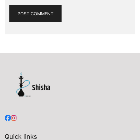
Quick links