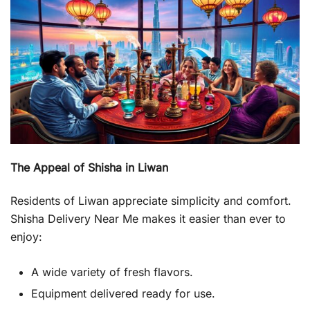
The Appeal of Shisha in Liwan
Residents of Liwan appreciate simplicity and comfort.
Shisha Delivery Near Me makes it easier than ever to
enjoy:
A wide variety of fresh flavors.
Equipment delivered ready for use.