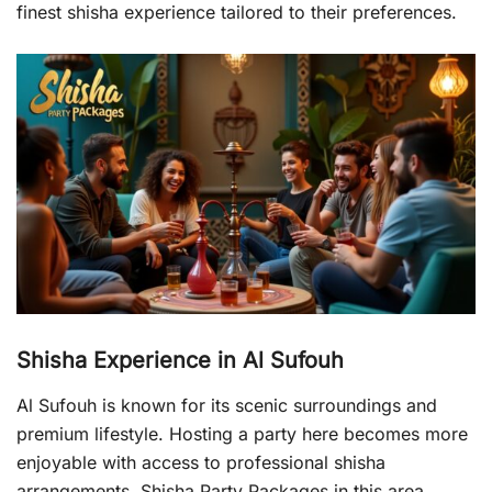
finest shisha experience tailored to their preferences.
Shisha Experience in Al Sufouh
Al Sufouh is known for its scenic surroundings and
premium lifestyle. Hosting a party here becomes more
enjoyable with access to professional shisha
arrangements. Shisha Party Packages in this area