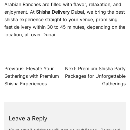
Arabian Ranches are filled with flavor, relaxation, and
enjoyment. At
Shisha Delivery Dubai
, we bring the best
shisha experience straight to your venue, promising
fast delivery within 30 to 45 minutes, depending on the
location, all over Dubai.
Post
Previous:
Elevate Your
Next:
Premium Shisha Party
navigation
Gatherings with Premium
Packages for Unforgettable
Shisha Experiences
Gatherings
Leave a Reply