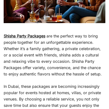
Shisha Party Packages
are the perfect way to bring
people together for an unforgettable experience.
Whether it’s a family gathering, a private celebration,
or a social event with friends, shisha adds a cultural
and relaxing vibe to every occasion. Shisha Party
Packages offer variety, convenience, and the chance
to enjoy authentic flavors without the hassle of setup.
In Dubai, these packages are becoming increasingly
popular for events hosted at homes, villas, or private
venues. By choosing a reliable service, you not only
save time but also ensure that your guests enjoy the