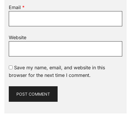
Email
*
Website
Save my name, email, and website in this
browser for the next time I comment.