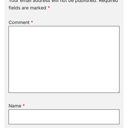
Your email address will not be published.
Required
fields are marked
*
Comment
*
Name
*