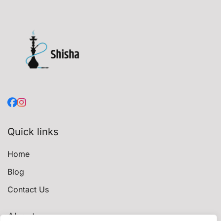
Quick links
Home
Blog
Contact Us
About