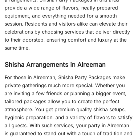
provide a wide range of flavors, neatly prepared
equipment, and everything needed for a smooth
session. Residents and visitors alike can elevate their
celebrations by choosing services that deliver directly
to their doorstep, ensuring comfort and luxury at the
same time.
Shisha Arrangements in Alreeman
For those in Alreeman, Shisha Party Packages make
private gatherings much more special. Whether you
are inviting a few friends or planning a bigger event,
tailored packages allow you to create the perfect
atmosphere. You get premium quality shisha setups,
hygienic preparation, and a variety of flavors to satisfy
all guests. With such services, your party in Alreeman
is guaranteed to stand out with a touch of tradition and