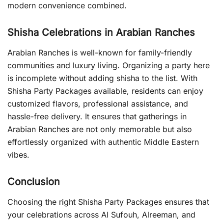
modern convenience combined.
Shisha Celebrations in Arabian Ranches
Arabian Ranches is well-known for family-friendly
communities and luxury living. Organizing a party here
is incomplete without adding shisha to the list. With
Shisha Party Packages available, residents can enjoy
customized flavors, professional assistance, and
hassle-free delivery. It ensures that gatherings in
Arabian Ranches are not only memorable but also
effortlessly organized with authentic Middle Eastern
vibes.
Conclusion
Choosing the right Shisha Party Packages ensures that
your celebrations across Al Sufouh, Alreeman, and