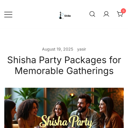
Skip
to
0
content
shishadeliverydubai.ae
August 19, 2025
yasir
Shisha Party Packages for
Memorable Gatherings