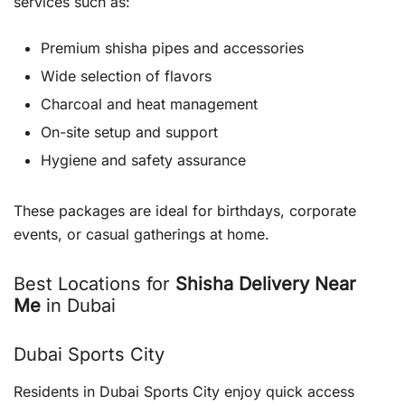
services such as:
Premium shisha pipes and accessories
Wide selection of flavors
Charcoal and heat management
On-site setup and support
Hygiene and safety assurance
These packages are ideal for birthdays, corporate
events, or casual gatherings at home.
Best Locations for
Shisha Delivery Near
Me
in Dubai
Dubai Sports City
Residents in Dubai Sports City enjoy quick access