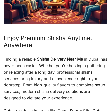
Enjoy Premium Shisha Anytime,
Anywhere
Finding a reliable
Shisha Delivery Near Me
in Dubai has
never been easier. Whether you’re hosting a gathering
or relaxing after a long day, professional shisha
services bring luxury and convenience right to your
doorstep. From high-quality flavors to complete setup
services, modern shisha delivery solutions are
designed to elevate your experience.
Dubai residents in areas like Dubai Sports City, Dubai