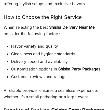
offering stylish setups and exclusive flavors.
How to Choose the Right Service
When selecting the best
Shisha Delivery Near Me
,
consider the following factors:
Flavor variety and quality
Cleanliness and hygiene standards
Delivery speed and availability
Customization options in
Shisha Party Packages
Customer reviews and ratings
A reliable provider ensures a seamless experience,
whether it’s a small gathering or a large event.