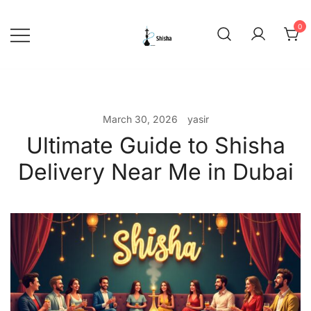
Skip
to
0
content
shishadeliverydubai.ae
March 30, 2026
yasir
Ultimate Guide to Shisha
Delivery Near Me in Dubai