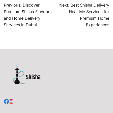
Post
Previous:
Discover
Next:
Best Shisha Delivery
navigation
Premium Shisha Flavours
Near Me Services for
and Home Delivery
Premium Home
Services in Dubai
Experiences