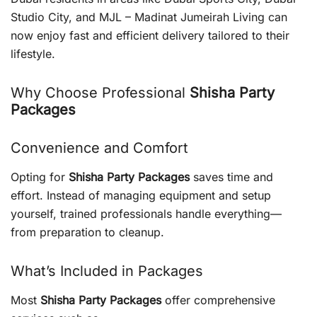
Studio City, and MJL – Madinat Jumeirah Living can
now enjoy fast and efficient delivery tailored to their
lifestyle.
Why Choose Professional
Shisha Party
Packages
Convenience and Comfort
Opting for
Shisha Party Packages
saves time and
effort. Instead of managing equipment and setup
yourself, trained professionals handle everything—
from preparation to cleanup.
What’s Included in Packages
Most
Shisha Party Packages
offer comprehensive