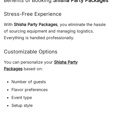
Benefits of Booking
Shisha Party Packages
Stress-Free Experience
With
Shisha Party Packages
, you eliminate the hassle
of sourcing equipment and managing logistics.
Everything is handled professionally.
Customizable Options
You can personalize your
Shisha Party
Packages
based on:
Number of guests
Flavor preferences
Event type
Setup style