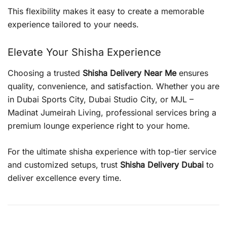
This flexibility makes it easy to create a memorable
experience tailored to your needs.
Elevate Your Shisha Experience
Choosing a trusted
Shisha Delivery Near Me
ensures
quality, convenience, and satisfaction. Whether you are
in Dubai Sports City, Dubai Studio City, or MJL –
Madinat Jumeirah Living, professional services bring a
premium lounge experience right to your home.
For the ultimate shisha experience with top-tier service
and customized setups, trust
Shisha Delivery Dubai
to
deliver excellence every time.