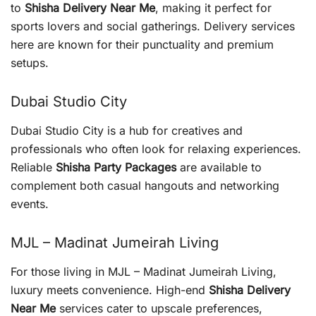
to
Shisha Delivery Near Me
, making it perfect for
sports lovers and social gatherings. Delivery services
here are known for their punctuality and premium
setups.
Dubai Studio City
Dubai Studio City is a hub for creatives and
professionals who often look for relaxing experiences.
Reliable
Shisha Party Packages
are available to
complement both casual hangouts and networking
events.
MJL – Madinat Jumeirah Living
For those living in MJL – Madinat Jumeirah Living,
luxury meets convenience. High-end
Shisha Delivery
Near Me
services cater to upscale preferences,