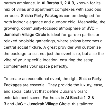
party’s ambiance. In
Al Barsha 1, 2 & 3
, known for its
mix of villas and apartment complexes with spacious
terraces,
Shisha Party Packages
can be designed for
both indoor elegance and outdoor chic. Meanwhile, the
growing, community-focused atmosphere of
JVC –
Jumeirah Village Circle
is ideal for garden parties or
relaxed poolside gatherings, where shisha becomes a
central social fixture. A great provider will customize
the package to suit not just the event size, but also the
vibe of your specific location, ensuring the setup
complements your space perfectly.
To create an exceptional event, the right
Shisha Party
Packages
are essential. They provide the luxury, ease,
and social catalyst that define Dubai’s vibrant
entertainment scene. For hosts in
Al Barsha 1, 2 &
3
and
JVC – Jumeirah Village Circle
, this tailored