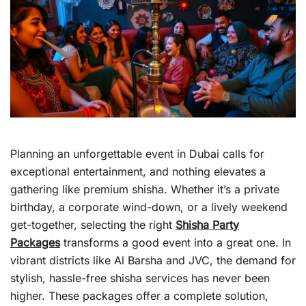
Planning an unforgettable event in Dubai calls for
exceptional entertainment, and nothing elevates a
gathering like premium shisha. Whether it’s a private
birthday, a corporate wind-down, or a lively weekend
get-together, selecting the right
Shisha Party
Packages
transforms a good event into a great one. In
vibrant districts like Al Barsha and JVC, the demand for
stylish, hassle-free shisha services has never been
higher. These packages offer a complete solution,