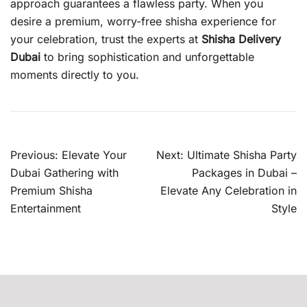
approach guarantees a flawless party. When you
desire a premium, worry-free shisha experience for
your celebration, trust the experts at
Shisha Delivery
Dubai
to bring sophistication and unforgettable
moments directly to you.
Post
Previous:
Elevate Your
Next:
Ultimate Shisha Party
navigation
Dubai Gathering with
Packages in Dubai –
Premium Shisha
Elevate Any Celebration in
Entertainment
Style