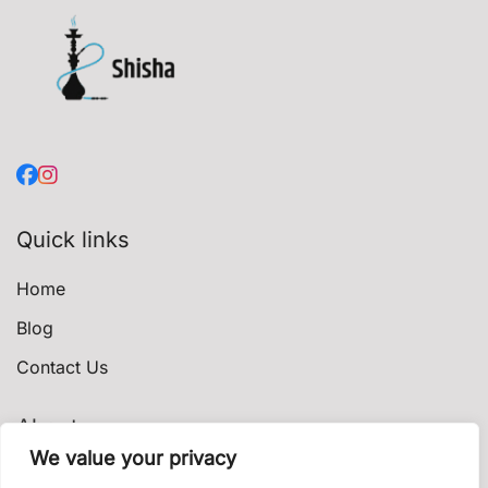
Quick links
Home
Blog
Contact Us
About
We value your privacy
Privacy Policy