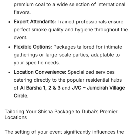
premium coal to a wide selection of international
flavors.
Expert Attendants:
Trained professionals ensure
perfect smoke quality and hygiene throughout the
event.
Flexible Options:
Packages tailored for intimate
gatherings or large-scale parties, adaptable to
your specific needs.
Location Convenience:
Specialized services
catering directly to the popular residential hubs
of
Al Barsha 1, 2 & 3
and
JVC – Jumeirah Village
Circle
.
Tailoring Your Shisha Package to Dubai’s Premier
Locations
The setting of your event significantly influences the