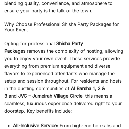
blending quality, convenience, and atmosphere to
ensure your party is the talk of the town.
Why Choose Professional Shisha Party Packages for
Your Event
Opting for professional
Shisha Party
Packages
removes the complexity of hosting, allowing
you to enjoy your own event. These services provide
everything from premium equipment and diverse
flavors to experienced attendants who manage the
setup and session throughout. For residents and hosts
in the bustling communities of
Al Barsha 1, 2 &
3
and
JVC – Jumeirah Village Circle
, this means a
seamless, luxurious experience delivered right to your
doorstep. Key benefits include:
All-Inclusive Service:
From high-end hookahs and