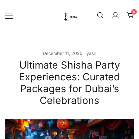
Skip
to
0
content
shishadeliverydubai.ae
December 11, 2025
yasir
Ultimate Shisha Party
Experiences: Curated
Packages for Dubai’s
Celebrations