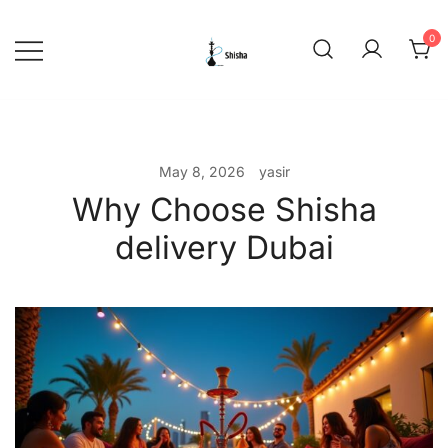
Skip
to
0
content
shishadeliverydubai.ae
May 8, 2026
yasir
Why Choose Shisha
delivery Dubai