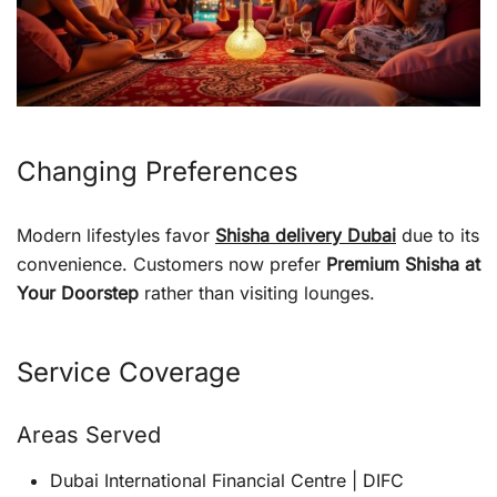
Changing Preferences
Modern lifestyles favor
Shisha delivery Dubai
due to its
convenience. Customers now prefer
Premium Shisha at
Your Doorstep
rather than visiting lounges.
Service Coverage
Areas Served
Dubai International Financial Centre | DIFC