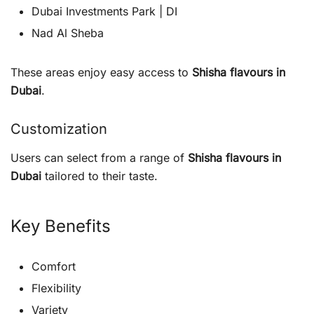
Dubai Investments Park | DI
Nad Al Sheba
These areas enjoy easy access to
Shisha flavours in
Dubai
.
Customization
Users can select from a range of
Shisha flavours in
Dubai
tailored to their taste.
Key Benefits
Comfort
Flexibility
Variety