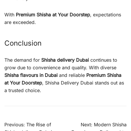
With
Premium Shisha at Your Doorstep
, expectations
are exceeded.
Conclusion
The demand for
Shisha delivery Dubai
continues to
grow due to convenience and quality. With diverse
Shisha flavours in Dubai
and reliable
Premium Shisha
at Your Doorstep
, Shisha Delivery Dubai stands out as
a trusted choice.
Post
Previous:
The Rise of
Next:
Modern Shisha