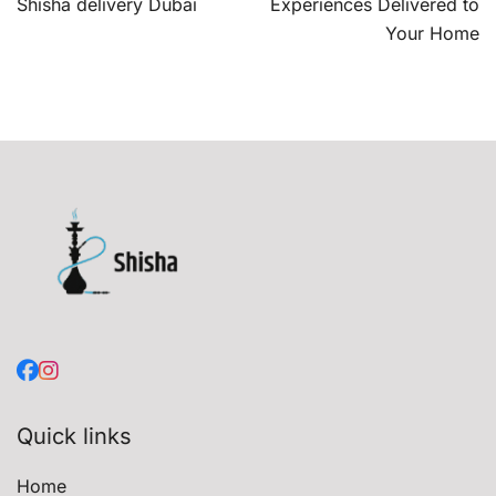
navigation
Shisha delivery Dubai
Experiences Delivered to
Your Home
Quick links
Home