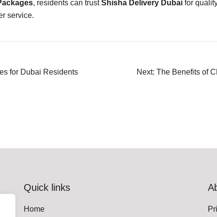
 Packages
, residents can trust
Shisha Delivery Dubai
for quality
r service.
s for Dubai Residents
Next:
The Benefits of 
Quick links
A
Home
Pr