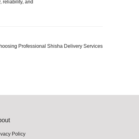
, reliability, and
Choosing Professional Shisha Delivery Services
bout
ivacy Policy