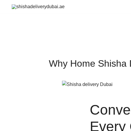
Skip
to
shishadeliverydubai.ae
content
Why Home Shisha De
Conven
Every