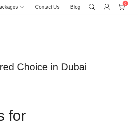
0
Packages
Contact Us
Blog
red Choice in Dubai
 for