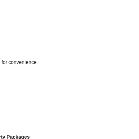
d for convenience
rty Packages