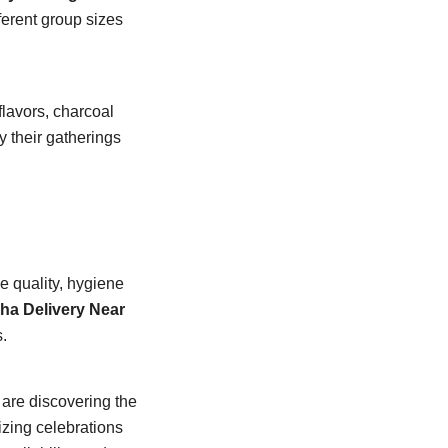
ferent group sizes
flavors, charcoal
 their gatherings
e quality, hygiene
ha Delivery Near
.
are discovering the
izing celebrations