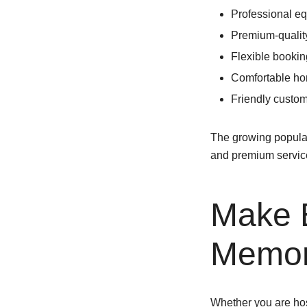
Professional e
Premium-qualit
Flexible booki
Comfortable h
Friendly custom
The growing popular
and premium servic
Make 
Memor
Whether you are host