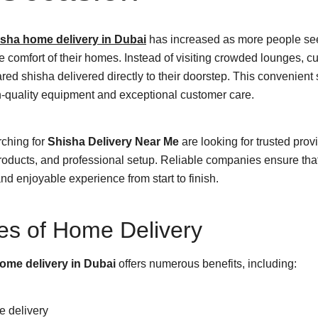
sha home delivery in Dubai
has increased as more people s
e comfort of their homes. Instead of visiting crowded lounges, 
red shisha delivered directly to their doorstep. This convenient
h-quality equipment and exceptional customer care.
rching for
Shisha Delivery Near Me
are looking for trusted provi
roducts, and professional setup. Reliable companies ensure tha
d enjoyable experience from start to finish.
es of Home Delivery
ome delivery in Dubai
offers numerous benefits, including:
e delivery