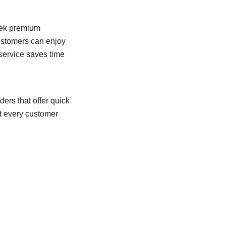
eek premium
customers can enjoy
 service saves time
ders that offer quick
t every customer