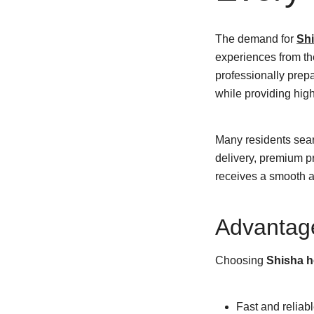
The demand for
Shi
experiences from th
professionally prepa
while providing hig
Many residents sea
delivery, premium p
receives a smooth an
Advantag
Choosing
Shisha h
Fast and reliabl