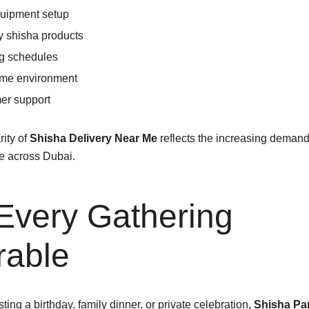
quipment setup
y shisha products
ng schedules
ome environment
er support
ity of
Shisha Delivery Near Me
reflects the increasing deman
e across Dubai.
Every Gathering
able
ing a birthday, family dinner, or private celebration,
Shisha Pa