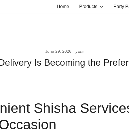
Home
Products
Party 
June 29, 2026
yasir
livery Is Becoming the Prefer
ient Shisha Services
 Occasion