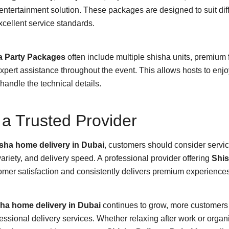
entertainment solution. These packages are designed to suit dif
xcellent service standards.
a Party Packages
often include multiple shisha units, premium 
ert assistance throughout the event. This allows hosts to enjoy
handle the technical details.
a Trusted Provider
sha home delivery in Dubai
, customers should consider servic
ariety, and delivery speed. A professional provider offering
Shis
mer satisfaction and consistently delivers premium experiences
ha home delivery in Dubai
continues to grow, more customers 
ssional delivery services. Whether relaxing after work or organ