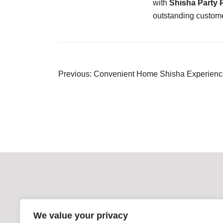
with
Shisha Party
outstanding custome
Post
Previous:
Convenient Home Shisha Experience
navigation
We value your privacy