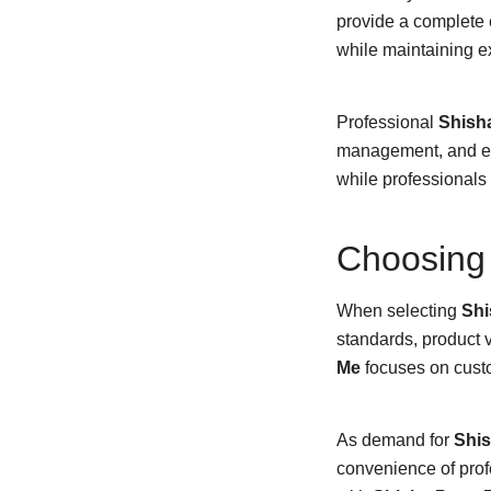
provide a complete 
while maintaining e
Professional
Shish
management, and exp
while professionals 
Choosing 
When selecting
Shi
standards, product v
Me
focuses on custo
As demand for
Shis
convenience of profe