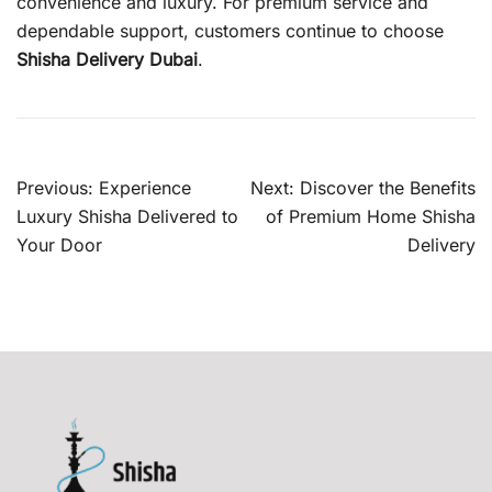
convenience and luxury. For premium service and
dependable support, customers continue to choose
Shisha Delivery Dubai
.
Post
Previous:
Experience
Next:
Discover the Benefits
navigation
Luxury Shisha Delivered to
of Premium Home Shisha
Your Door
Delivery