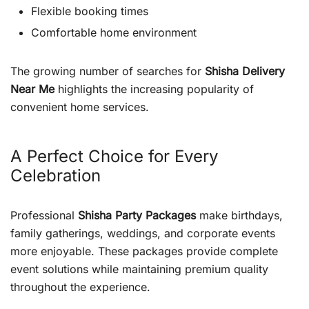
Flexible booking times
Comfortable home environment
The growing number of searches for
Shisha Delivery
Near Me
highlights the increasing popularity of
convenient home services.
A Perfect Choice for Every
Celebration
Professional
Shisha Party Packages
make birthdays,
family gatherings, weddings, and corporate events
more enjoyable. These packages provide complete
event solutions while maintaining premium quality
throughout the experience.