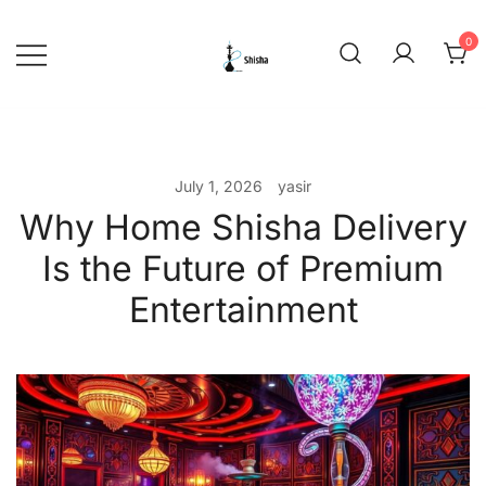
Skip
to
0
content
shishadeliverydubai.ae
July 1, 2026
yasir
Why Home Shisha Delivery
Is the Future of Premium
Entertainment