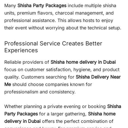
Many
Shisha Party Packages
include multiple shisha
units, premium flavors, charcoal management, and
professional assistance. This allows hosts to enjoy
their event without worrying about the technical setup.
Professional Service Creates Better
Experiences
Reliable providers of
Shisha home delivery in Dubai
focus on customer satisfaction, hygiene, and product
quality. Customers searching for
Shisha Delivery Near
Me
should choose companies known for
professionalism and consistency.
Whether planning a private evening or booking
Shisha
Party Packages
for a larger gathering,
Shisha home
delivery in Dubai
offers the perfect combination of