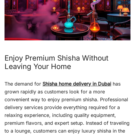
Enjoy Premium Shisha Without
Leaving Your Home
The demand for
Shisha home delivery in Dubai
has
grown rapidly as customers look for a more
convenient way to enjoy premium shisha. Professional
delivery services provide everything required for a
relaxing experience, including quality equipment,
premium flavors, and expert setup. Instead of traveling
to a lounge, customers can enjoy luxury shisha in the