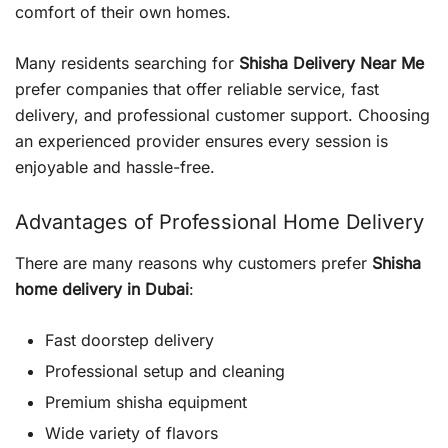
comfort of their own homes.
Many residents searching for
Shisha Delivery Near Me
prefer companies that offer reliable service, fast
delivery, and professional customer support. Choosing
an experienced provider ensures every session is
enjoyable and hassle-free.
Advantages of Professional Home Delivery
There are many reasons why customers prefer
Shisha
home delivery in Dubai
:
Fast doorstep delivery
Professional setup and cleaning
Premium shisha equipment
Wide variety of flavors