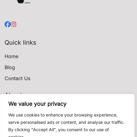
Quick links
Home
Blog
Contact Us
About
We value your privacy
Privacy Policy
We use cookies to enhance your browsing experience,
Terms & Conditions
serve personalised ads or content, and analyse our traffic.
By clicking "Accept All", you consent to our use of
Shipping & Delivery
cookies.