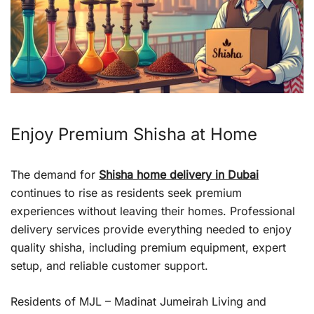
Enjoy Premium Shisha at Home
The demand for
Shisha home delivery in Dubai
continues to rise as residents seek premium
experiences without leaving their homes. Professional
delivery services provide everything needed to enjoy
quality shisha, including premium equipment, expert
setup, and reliable customer support.
Residents of MJL – Madinat Jumeirah Living and