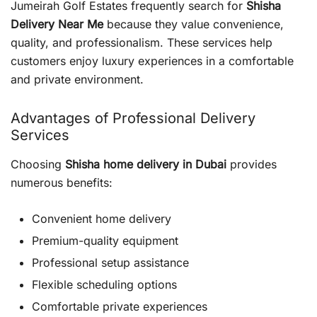
Jumeirah Golf Estates frequently search for
Shisha
Delivery Near Me
because they value convenience,
quality, and professionalism. These services help
customers enjoy luxury experiences in a comfortable
and private environment.
Advantages of Professional Delivery
Services
Choosing
Shisha home delivery in Dubai
provides
numerous benefits:
Convenient home delivery
Premium-quality equipment
Professional setup assistance
Flexible scheduling options
Comfortable private experiences