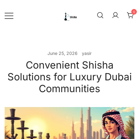
Skip
to
0
content
shishadeliverydubai.ae
June 25, 2026
yasir
Convenient Shisha
Solutions for Luxury Dubai
Communities