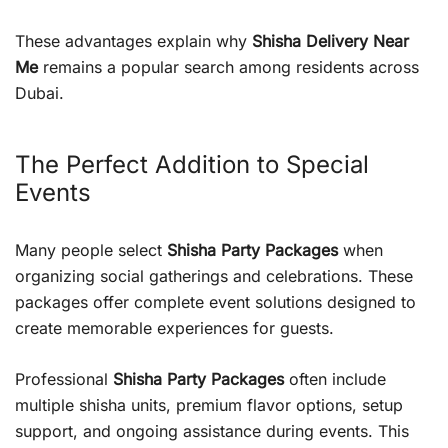
These advantages explain why
Shisha Delivery Near
Me
remains a popular search among residents across
Dubai.
The Perfect Addition to Special
Events
Many people select
Shisha Party Packages
when
organizing social gatherings and celebrations. These
packages offer complete event solutions designed to
create memorable experiences for guests.
Professional
Shisha Party Packages
often include
multiple shisha units, premium flavor options, setup
support, and ongoing assistance during events. This