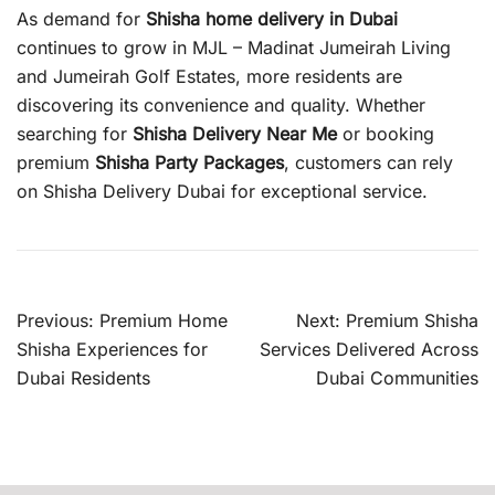
As demand for
Shisha home delivery in Dubai
continues to grow in MJL – Madinat Jumeirah Living
and Jumeirah Golf Estates, more residents are
discovering its convenience and quality. Whether
searching for
Shisha Delivery Near Me
or booking
premium
Shisha Party Packages
, customers can rely
on Shisha Delivery Dubai for exceptional service.
Post
Previous:
Premium Home
Next:
Premium Shisha
navigation
Shisha Experiences for
Services Delivered Across
Dubai Residents
Dubai Communities