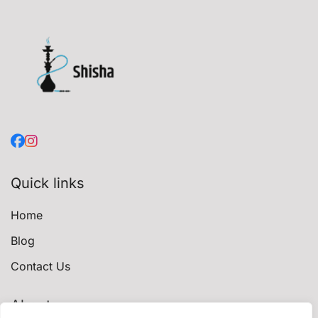
Quick links
Home
Blog
Contact Us
About