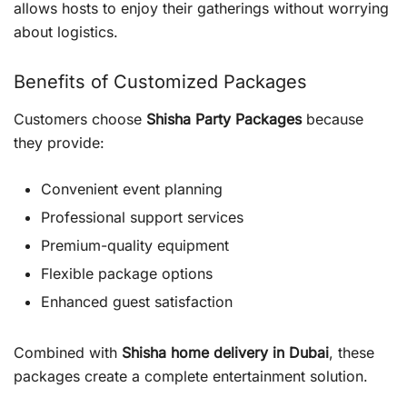
allows hosts to enjoy their gatherings without worrying
about logistics.
Benefits of Customized Packages
Customers choose
Shisha Party Packages
because
they provide:
Convenient event planning
Professional support services
Premium-quality equipment
Flexible package options
Enhanced guest satisfaction
Combined with
Shisha home delivery in Dubai
, these
packages create a complete entertainment solution.