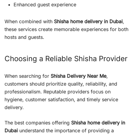
Enhanced guest experience
When combined with
Shisha home delivery in Dubai
,
these services create memorable experiences for both
hosts and guests.
Choosing a Reliable Shisha Provider
When searching for
Shisha Delivery Near Me
,
customers should prioritize quality, reliability, and
professionalism. Reputable providers focus on
hygiene, customer satisfaction, and timely service
delivery.
The best companies offering
Shisha home delivery in
Dubai
understand the importance of providing a