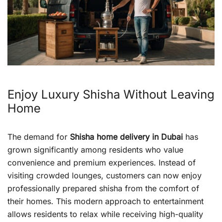
Enjoy Luxury Shisha Without Leaving
Home
The demand for
Shisha home delivery in Dubai
has
grown significantly among residents who value
convenience and premium experiences. Instead of
visiting crowded lounges, customers can now enjoy
professionally prepared shisha from the comfort of
their homes. This modern approach to entertainment
allows residents to relax while receiving high-quality