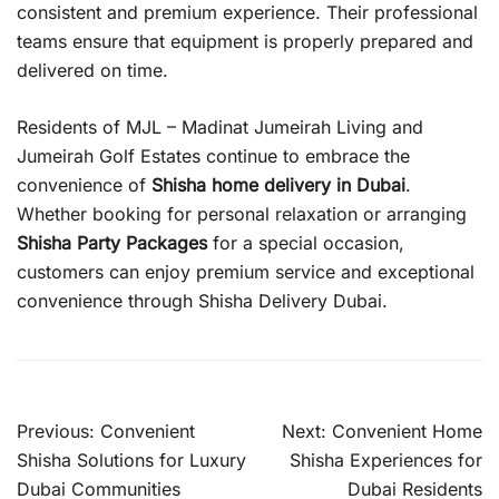
consistent and premium experience. Their professional
teams ensure that equipment is properly prepared and
delivered on time.
Residents of MJL – Madinat Jumeirah Living and
Jumeirah Golf Estates continue to embrace the
convenience of
Shisha home delivery in Dubai
.
Whether booking for personal relaxation or arranging
Shisha Party Packages
for a special occasion,
customers can enjoy premium service and exceptional
convenience through Shisha Delivery Dubai.
Post
Previous:
Convenient
Next:
Convenient Home
navigation
Shisha Solutions for Luxury
Shisha Experiences for
Dubai Communities
Dubai Residents