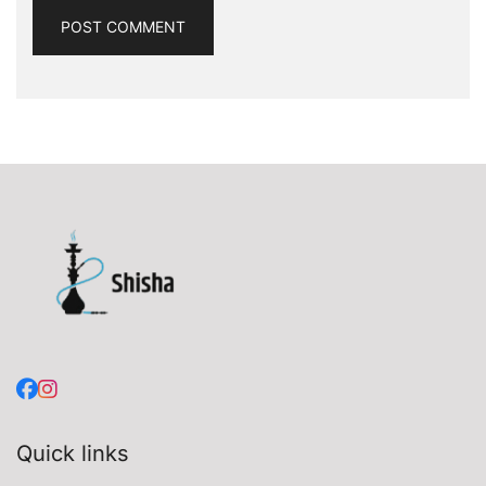
Quick links