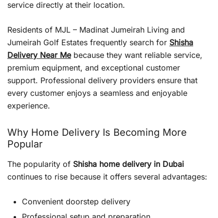
service directly at their location.
Residents of MJL – Madinat Jumeirah Living and
Jumeirah Golf Estates frequently search for
Shisha
Delivery Near Me
because they want reliable service,
premium equipment, and exceptional customer
support. Professional delivery providers ensure that
every customer enjoys a seamless and enjoyable
experience.
Why Home Delivery Is Becoming More
Popular
The popularity of
Shisha home delivery in Dubai
continues to rise because it offers several advantages:
Convenient doorstep delivery
Professional setup and preparation