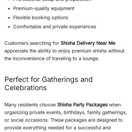
Premium-quality equipment
Flexible booking options
Comfortable and private experiences
Customers searching for
Shisha Delivery Near Me
appreciate the ability to enjoy premium shisha without
the inconvenience of traveling to a lounge.
Perfect for Gatherings and
Celebrations
Many residents choose
Shisha Party Packages
when
organizing private events, birthdays, family gatherings,
or social occasions. These packages are designed to
provide everything needed for a successful and