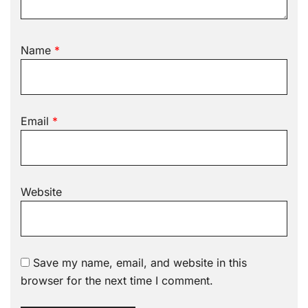
Name
*
Email
*
Website
Save my name, email, and website in this
browser for the next time I comment.