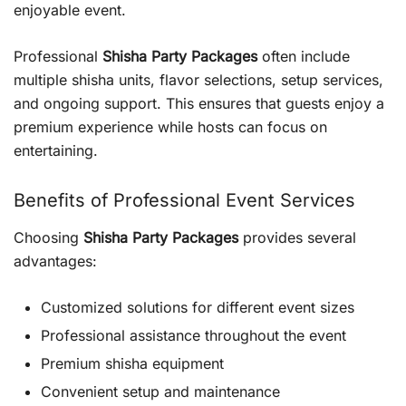
enjoyable event.
Professional
Shisha Party Packages
often include
multiple shisha units, flavor selections, setup services,
and ongoing support. This ensures that guests enjoy a
premium experience while hosts can focus on
entertaining.
Benefits of Professional Event Services
Choosing
Shisha Party Packages
provides several
advantages:
Customized solutions for different event sizes
Professional assistance throughout the event
Premium shisha equipment
Convenient setup and maintenance