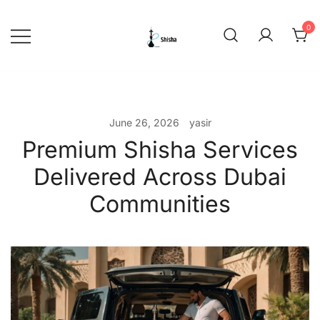
Skip
to
0
content
shishadeliverydubai.ae
June 26, 2026
yasir
Premium Shisha Services
Delivered Across Dubai
Communities