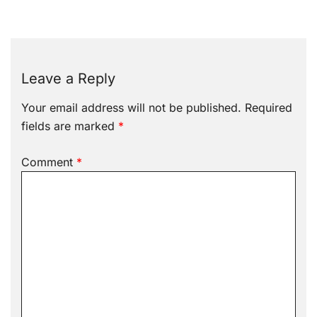
Leave a Reply
Your email address will not be published.
Required
fields are marked
*
Comment
*