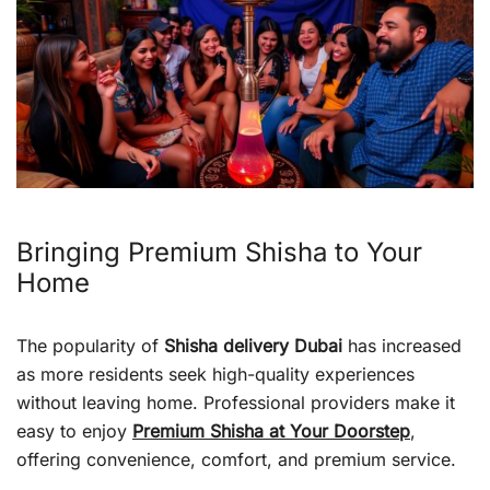
Bringing Premium Shisha to Your
Home
The popularity of
Shisha delivery Dubai
has increased
as more residents seek high-quality experiences
without leaving home. Professional providers make it
easy to enjoy
Premium Shisha at Your Doorstep
,
offering convenience, comfort, and premium service.