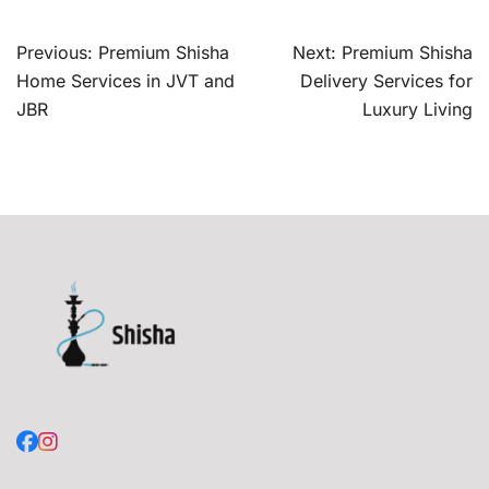
Post
Previous:
Premium Shisha
Next:
Premium Shisha
navigation
Home Services in JVT and
Delivery Services for
JBR
Luxury Living