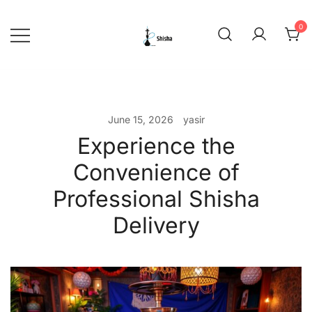
Skip
to
0
content
shishadeliverydubai.ae
June 15, 2026
yasir
Experience the
Convenience of
Professional Shisha
Delivery