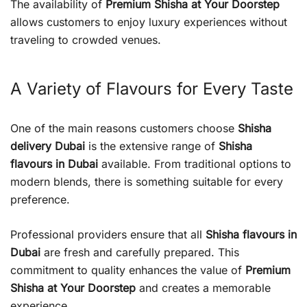
The availability of
Premium Shisha at Your Doorstep
allows customers to enjoy luxury experiences without
traveling to crowded venues.
A Variety of Flavours for Every Taste
One of the main reasons customers choose
Shisha
delivery Dubai
is the extensive range of
Shisha
flavours in Dubai
available. From traditional options to
modern blends, there is something suitable for every
preference.
Professional providers ensure that all
Shisha flavours in
Dubai
are fresh and carefully prepared. This
commitment to quality enhances the value of
Premium
Shisha at Your Doorstep
and creates a memorable
experience.