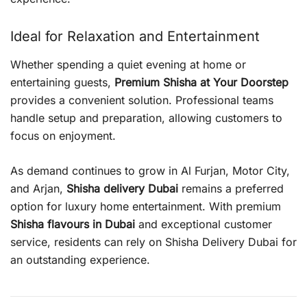
Ideal for Relaxation and Entertainment
Whether spending a quiet evening at home or
entertaining guests,
Premium Shisha at Your Doorstep
provides a convenient solution. Professional teams
handle setup and preparation, allowing customers to
focus on enjoyment.
As demand continues to grow in Al Furjan, Motor City,
and Arjan,
Shisha delivery Dubai
remains a preferred
option for luxury home entertainment. With premium
Shisha flavours in Dubai
and exceptional customer
service, residents can rely on Shisha Delivery Dubai for
an outstanding experience.