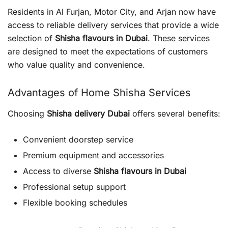
Residents in Al Furjan, Motor City, and Arjan now have
access to reliable delivery services that provide a wide
selection of
Shisha flavours in Dubai
. These services
are designed to meet the expectations of customers
who value quality and convenience.
Advantages of Home Shisha Services
Choosing
Shisha delivery Dubai
offers several benefits:
Convenient doorstep service
Premium equipment and accessories
Access to diverse
Shisha flavours in Dubai
Professional setup support
Flexible booking schedules