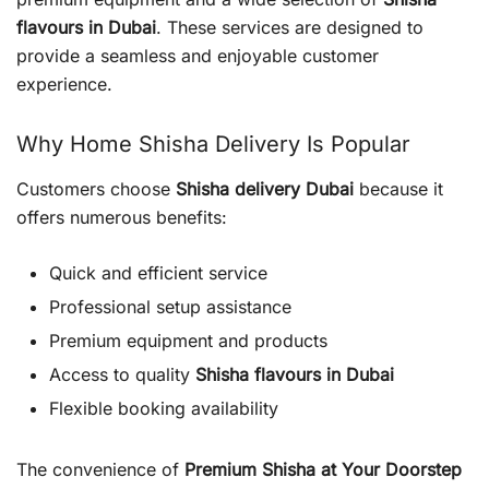
flavours in Dubai
. These services are designed to
provide a seamless and enjoyable customer
experience.
Why Home Shisha Delivery Is Popular
Customers choose
Shisha delivery Dubai
because it
offers numerous benefits:
Quick and efficient service
Professional setup assistance
Premium equipment and products
Access to quality
Shisha flavours in Dubai
Flexible booking availability
The convenience of
Premium Shisha at Your Doorstep