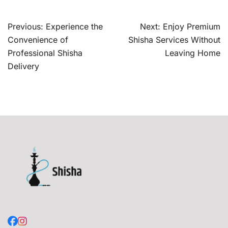
Post
Previous:
Experience the
Next:
Enjoy Premium
navigation
Convenience of
Shisha Services Without
Professional Shisha
Leaving Home
Delivery