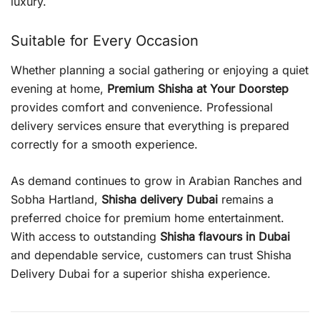
luxury.
Suitable for Every Occasion
Whether planning a social gathering or enjoying a quiet
evening at home,
Premium Shisha at Your Doorstep
provides comfort and convenience. Professional
delivery services ensure that everything is prepared
correctly for a smooth experience.
As demand continues to grow in Arabian Ranches and
Sobha Hartland,
Shisha delivery Dubai
remains a
preferred choice for premium home entertainment.
With access to outstanding
Shisha flavours in Dubai
and dependable service, customers can trust Shisha
Delivery Dubai for a superior shisha experience.