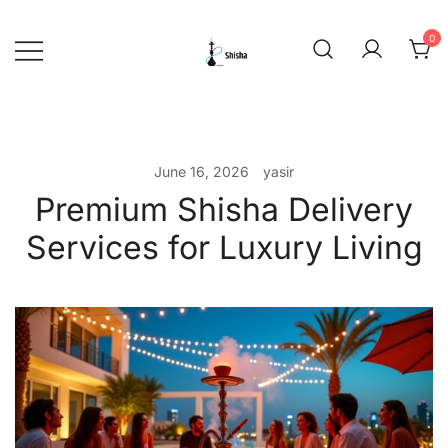
Skip
to
0
content
shishadeliverydubai.ae
June 16, 2026
yasir
Premium Shisha Delivery
Services for Luxury Living