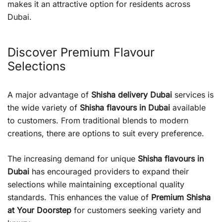
makes it an attractive option for residents across
Dubai.
Discover Premium Flavour
Selections
A major advantage of
Shisha delivery Dubai
services is
the wide variety of
Shisha flavours in Dubai
available
to customers. From traditional blends to modern
creations, there are options to suit every preference.
The increasing demand for unique
Shisha flavours in
Dubai
has encouraged providers to expand their
selections while maintaining exceptional quality
standards. This enhances the value of
Premium Shisha
at Your Doorstep
for customers seeking variety and