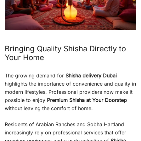
Bringing Quality Shisha Directly to
Your Home
The growing demand for
Shisha delivery Dubai
highlights the importance of convenience and quality in
modern lifestyles. Professional providers now make it
possible to enjoy
Premium Shisha at Your Doorstep
without leaving the comfort of home.
Residents of Arabian Ranches and Sobha Hartland
increasingly rely on professional services that offer
premium equipment and a wide selection of
Shisha