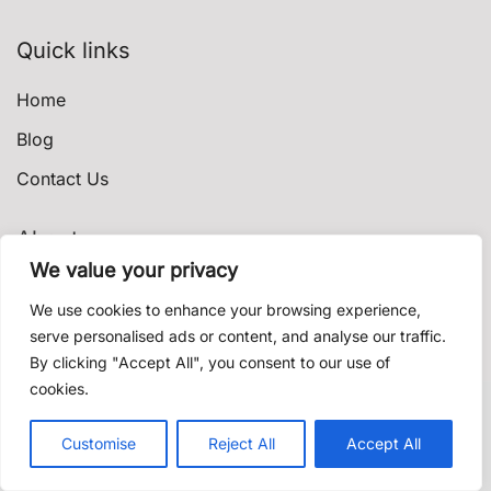
Quick links
Home
Blog
Contact Us
About
We value your privacy
Privacy Policy
We use cookies to enhance your browsing experience,
Terms & Conditions
serve personalised ads or content, and analyse our traffic.
By clicking "Accept All", you consent to our use of
Shipping & Delivery
cookies.
Contact us
© 2021 shishadeliverydubai.ae. Proudly powered by
Customise
Reject All
Accept All
K'
Open c