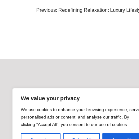
Post
Previous:
Redefining Relaxation: Luxury Lifes
navigation
We value your privacy
We use cookies to enhance your browsing experience, serv
personalised ads or content, and analyse our traffic. By
clicking "Accept All", you consent to our use of cookies.