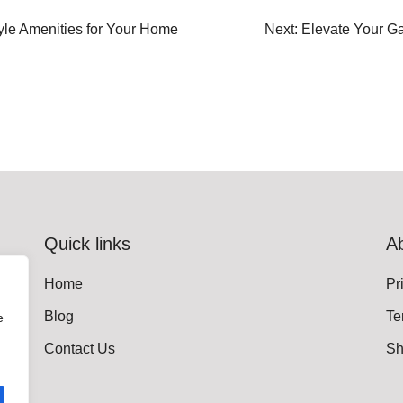
tyle Amenities for Your Home
Next:
Elevate Your G
Quick links
A
Home
Pr
Blog
Te
e
Contact Us
Sh