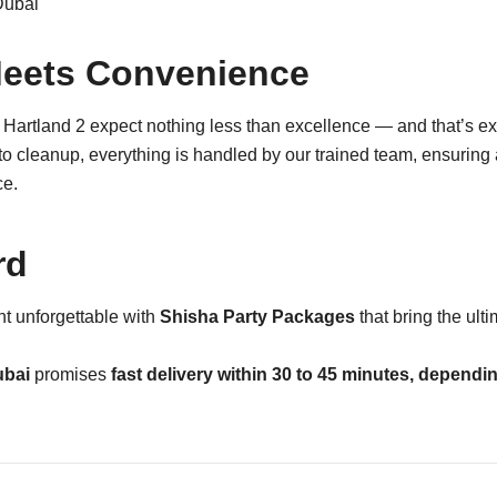
eets Convenience
Hartland 2 expect nothing less than excellence — and that’s e
to cleanup, everything is handled by our trained team, ensuring
ce.
rd
t unforgettable with
Shisha Party Packages
that bring the ult
ubai
promises
fast delivery within 30 to 45 minutes, dependi