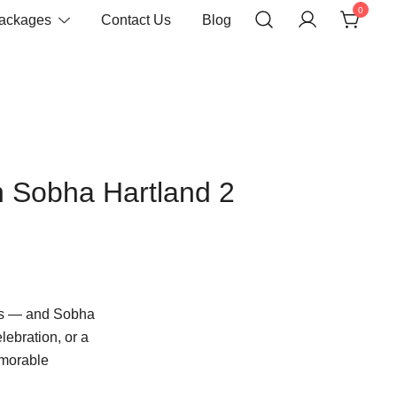
0
Packages
Contact Us
Blog
n Sobha Hartland 2
es — and Sobha
lebration, or a
emorable