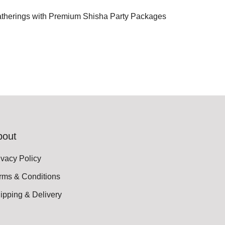
atherings with Premium Shisha Party Packages
bout
ivacy Policy
rms & Conditions
ipping & Delivery