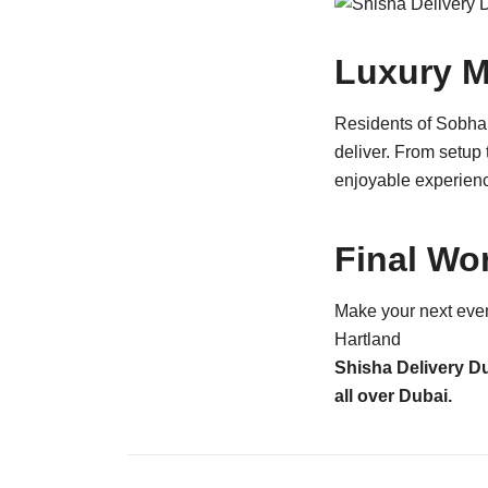
Luxury M
Residents of Sobha 
deliver. From setup 
enjoyable experien
Final Wo
Make your next even
Hartland
Shisha Delivery D
all over Dubai.