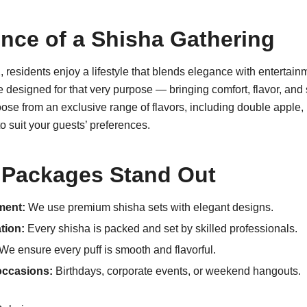
nce of a Shisha Gathering
 residents enjoy a lifestyle that blends elegance with entertai
 designed for that very purpose — bringing comfort, flavor, and
se from an exclusive range of flavors, including double apple, 
o suit your guests’ preferences.
Packages Stand Out
ment:
We use premium shisha sets with elegant designs.
tion:
Every shisha is packed and set by skilled professionals.
We ensure every puff is smooth and flavorful.
 occasions:
Birthdays, corporate events, or weekend hangouts.