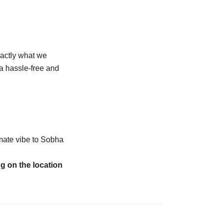
xactly what we
 a hassle-free and
imate vibe to Sobha
ng on the location