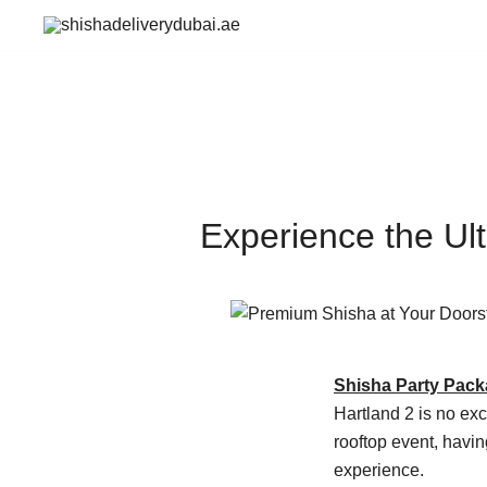
Skip
to
shishadeliverydubai.ae
content
Experience the Ul
Shisha Party Pac
Hartland 2 is no exc
rooftop event, havi
experience.