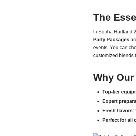
The Esse
In Sobha Hartland 2,
Party Packages
are
events. You can choo
customized blends t
Why Our 
Top-tier equip
Expert prepara
Fresh flavors:
Perfect for all