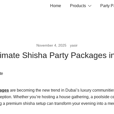
Home
Products
Party 
November 4, 2025
yasir
timate Shisha Party Packages i
kages
are becoming the new trend in Dubai’s luxury communiti
eption. Whether you’re hosting a house gathering, a poolside ce
ng a premium shisha setup can transform your evening into a m