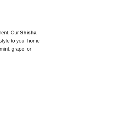
nment. Our
Shisha
 style to your home
mint, grape, or