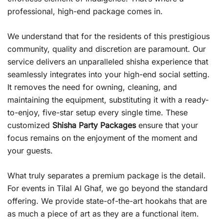
professional, high-end package comes in.
We understand that for the residents of this prestigious
community, quality and discretion are paramount. Our
service delivers an unparalleled shisha experience that
seamlessly integrates into your high-end social setting.
It removes the need for owning, cleaning, and
maintaining the equipment, substituting it with a ready-
to-enjoy, five-star setup every single time. These
customized
Shisha Party Packages
ensure that your
focus remains on the enjoyment of the moment and
your guests.
What truly separates a premium package is the detail.
For events in Tilal Al Ghaf, we go beyond the standard
offering. We provide state-of-the-art hookahs that are
as much a piece of art as they are a functional item.