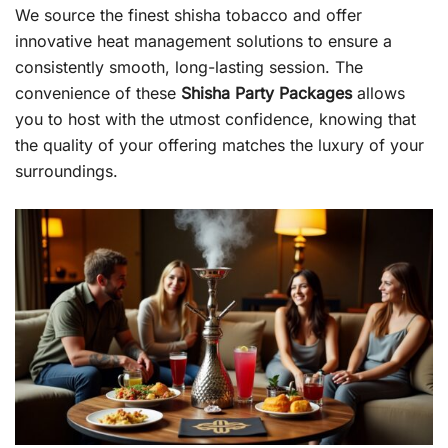
We source the finest shisha tobacco and offer
innovative heat management solutions to ensure a
consistently smooth, long-lasting session. The
convenience of these
Shisha Party Packages
allows
you to host with the utmost confidence, knowing that
the quality of your offering matches the luxury of your
surroundings.