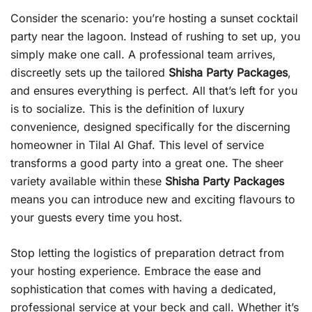
Consider the scenario: you’re hosting a sunset cocktail
party near the lagoon. Instead of rushing to set up, you
simply make one call. A professional team arrives,
discreetly sets up the tailored
Shisha Party Packages
,
and ensures everything is perfect. All that’s left for you
is to socialize. This is the definition of luxury
convenience, designed specifically for the discerning
homeowner in Tilal Al Ghaf. This level of service
transforms a good party into a great one. The sheer
variety available within these
Shisha Party Packages
means you can introduce new and exciting flavours to
your guests every time you host.
Stop letting the logistics of preparation detract from
your hosting experience. Embrace the ease and
sophistication that comes with having a dedicated,
professional service at your beck and call. Whether it’s