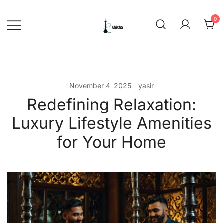
Skip
to
0
content
shishadeliverydubai.ae
November 4, 2025
yasir
Redefining Relaxation:
Luxury Lifestyle Amenities
for Your Home