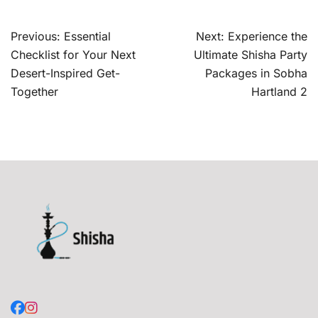
Post
Previous:
Essential
Next:
Experience the
navigation
Checklist for Your Next
Ultimate Shisha Party
Desert-Inspired Get-
Packages in Sobha
Together
Hartland 2