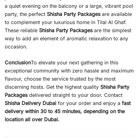
a quiet evening on the balcony or a large, vibrant pool
party, the perfect
Shisha Party Packages
are available
to complement your luxurious home in Tilal Al Ghaf.
These reliable
Shisha Party Packages
are the simplest
way to add an element of aromatic relaxation to any
occasion.
Conclusion
To elevate your next gathering in this
exceptional community with zero hassle and maximum
flavour, choose the service trusted by the most
discerning hosts. Get the highest quality
Shisha Party
Packages
delivered straight to your door. Contact
Shisha Delivery Dubai
for your order and enjoy a
fast
delivery within 30 to 45 minutes, depending on the
location all over Dubai.