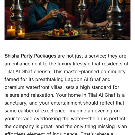
Shisha Party Packages
are not just a service; they are
an enhancement to the luxury lifestyle that residents of
Tilal Al Ghaf cherish. This master-planned community,
famed for its breathtaking Lagoon Al Ghaf and
premium waterfront villas, sets a high standard for
leisure and relaxation. Your home in Tilal Al Ghaf is a
sanctuary, and your entertainment should reflect that
same caliber of excellence. Imagine an evening on
your terrace overlooking the water—the air is perfect,
the company is great, and the only thing missing is an
effortless element of indulgence. That’s where a