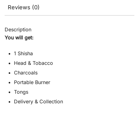
Reviews (0)
Description
You will get:
1 Shisha
Head & Tobacco
Charcoals
Portable Burner
Tongs
Delivery & Collection