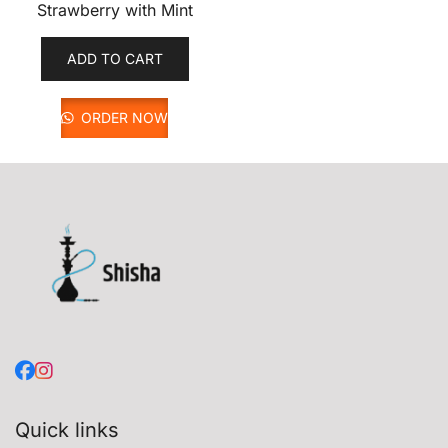
Strawberry with Mint
ADD TO CART
ORDER NOW
Quick links