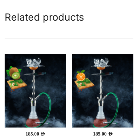
Related products
185.00
AED
185.00
AED