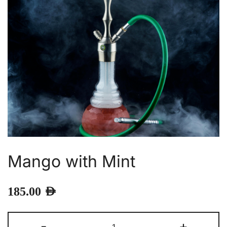
Mango with Mint
185.00
AED
Mango
-
+