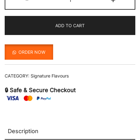
with
Mint
quantity
ADD TO CART
ORDER NOW
CATEGORY:
Signature Flavours
🔒 Safe & Secure Checkout
Description