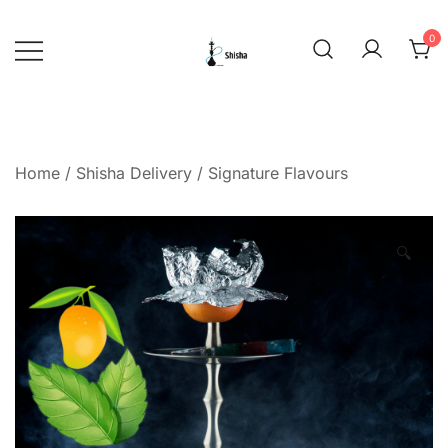
Skip
to
0
content
shishadeliverydubai.ae
Home
/
Shisha Delivery
/
Signature Flavours
🔍