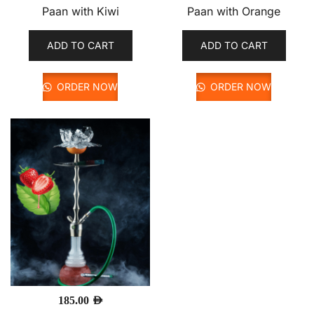
Paan with Kiwi
Paan with Orange
ADD TO CART
ADD TO CART
ORDER NOW
ORDER NOW
185.00
AED